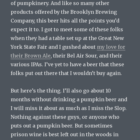
of pumpkinery. And like so many other
products offered by the Brooklyn Brewing
Company, this beer hits all the points you’d
expect it to. I got to meet some of these folks
when they had a table set up at the Great New
York State Fair and I gushed about
my love for
their Brown Ale
, their Bel Air Sour, and their
various IPAs. I’ve yet to have a beer that these
folks put out there that I wouldn’t buy again.
But here’s the thing. I’ll also go about 10
months without drinking a pumpkin beer and
I will miss it about as much as I miss the Slop.
Nothing against these guys, or anyone who
puts out a pumpkin beer. But sometimes
prison wine is best left out in the woods in