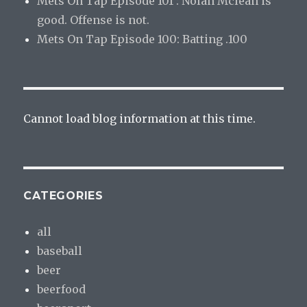
Mets On Tap Episode 101 : Nolan Mclean is
good. Offense is not.
Mets On Tap Episode 100: Batting .100
Cannot load blog information at this time.
CATEGORIES
all
baseball
beer
beerfood