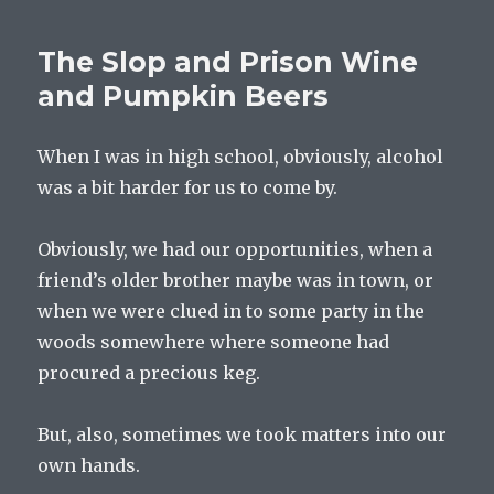
The Slop and Prison Wine
and Pumpkin Beers
When I was in high school, obviously, alcohol
was a bit harder for us to come by.
Obviously, we had our opportunities, when a
friend’s older brother maybe was in town, or
when we were clued in to some party in the
woods somewhere where someone had
procured a precious keg.
But, also, sometimes we took matters into our
own hands.