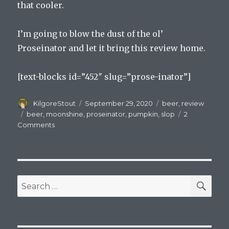
that cooler.
I’m going to blow the dust of the ol’
Proseinator and let it bring this review home.
[text-blocks id=”452″ slug=”prose-inator”]
Author
Posted
Categories
KilgoreStout
September 29, 2020
beer
,
review
on
Tags
beer
,
moonshine
,
proseinator
,
pumpkin
,
slop
2
on
Comments
The
Slop
and
Prison
Wine
SEA
Search
and
for:
Pumpkin
Beers