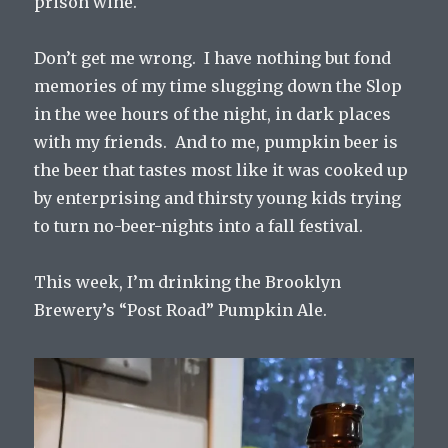
prison wine.
Don’t get me wrong. I have nothing but fond
memories of my time slugging down the Slop
in the wee hours of the night, in dark places
with my friends. And to me, pumpkin beer is
the beer that tastes most like it was cooked up
by enterprising and thirsty young kids trying
to turn no-beer-nights into a fall festival.
This week, I’m drinking the Brooklyn
Brewery’s “Post Road” Pumpkin Ale.