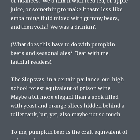
or nuances. We’d mix it with iced tea, or apple
juice, or something to make it taste less like
embalming fluid mixed with gummy bears,
and then voila! We was a drinkin’.
(What does this have to do with pumpkin
beers and seasonal ales? Bear with me,
faithful readers).
The Slop was, in a certain parlance, our high
school forest equivalent of prison wine.
Maybe a bit more elegant than a sock filled
with yeast and orange slices hidden behind a
toilet tank, but, yet, also maybe not so much.
To me, pumpkin beer is the craft equivalent of