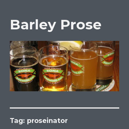
Barley Prose
Tag:
proseinator