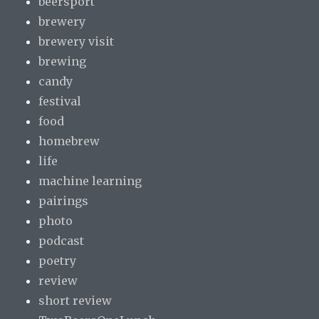
beersport
brewery
brewery visit
brewing
candy
festival
food
homebrew
life
machine learning
pairings
photo
podcast
poetry
review
short review