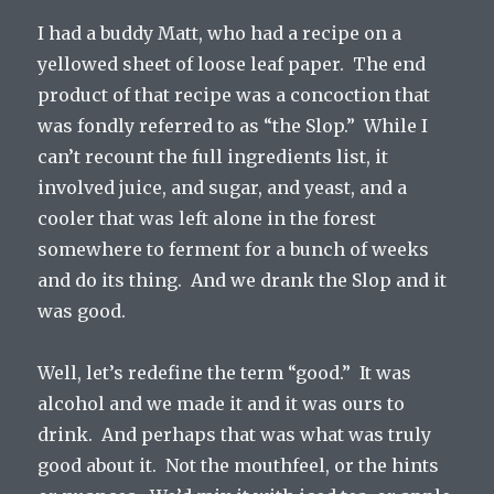
I had a buddy Matt, who had a recipe on a
yellowed sheet of loose leaf paper. The end
product of that recipe was a concoction that
was fondly referred to as “the Slop.” While I
can’t recount the full ingredients list, it
involved juice, and sugar, and yeast, and a
cooler that was left alone in the forest
somewhere to ferment for a bunch of weeks
and do its thing. And we drank the Slop and it
was good.
Well, let’s redefine the term “good.” It was
alcohol and we made it and it was ours to
drink. And perhaps that was what was truly
good about it. Not the mouthfeel, or the hints