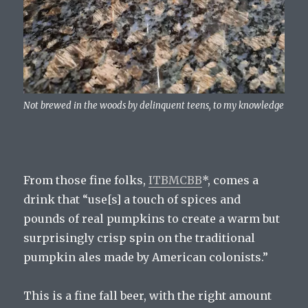
Not brewed in the woods by delinquent teens, to my knowledge
From those fine folks,
ITBMCBB
*, comes a
drink that “use[s] a touch of spices and
pounds of real pumpkins to create a warm but
surprisingly crisp spin on the traditional
pumpkin ales made by American colonists.”
This is a fine fall beer, with the right amount