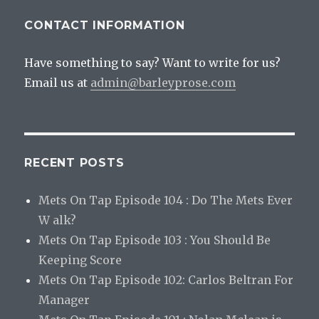
CONTACT INFORMATION
Have something to say? Want to write for us?
Email us at
admin@barleyprose.com
RECENT POSTS
Mets On Tap Episode 104 : Do The Mets Ever
W alk?
Mets On Tap Episode 103 : You Should Be
Keeping Score
Mets On Tap Episode 102: Carlos Beltran For
Manager