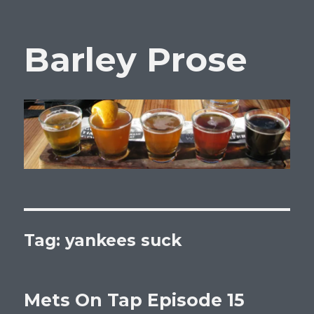
Barley Prose
Tag:
yankees suck
Mets On Tap Episode 15