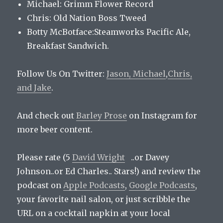
Michael: Grimm Flower Record
Chris: Old Nation Boss Tweed
Botty McBotface:Steamworks Pacific Ale,
Breakfast Sandwich.
Follow Us On Twitter:
Jason,
Michael
,
Chris,
and
Jake
.
And check out
Barley Prose
on Instagram for
more beer content.
Please rate (5
David Wright
..or Davey
Johnson..or Ed Charles.. Stars!) and review the
podcast on
Apple Podcasts
,
Google Podcasts
,
your favorite nail salon, or just scribble the
URL on a cocktail napkin at your local