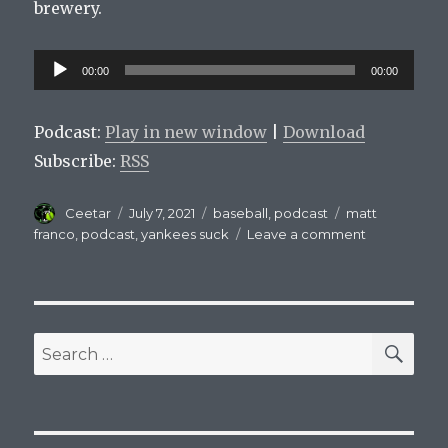
brewery.
Audio
00:00
00:00
Player
Podcast:
Play in new window
|
Download
Subscribe:
RSS
Author
Posted
Categories
Tags
Ceetar
July 7, 2021
baseball
,
podcast
matt
on
on
franco
,
podcast
,
yankees suck
Leave a comment
Mets
On
Tap
Episode
15
SEA
Search
for: