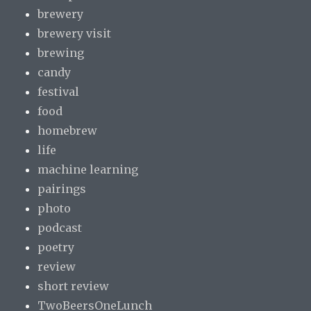
brewery
brewery visit
brewing
candy
festival
food
homebrew
life
machine learning
pairings
photo
podcast
poetry
review
short review
TwoBeersOneLunch