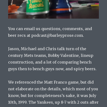
You can email us questions, comments, and
beer recs at podcast@barleyprose.com.
Jason, Michael and Chris talk turn of the
century Mets teams, Bobby Valentine, lineup
construction, and a lot of comparing bench
guys then to bench guys now, and spicy beers.
We referenced the Matt Franco game, but did
not elaborate on the details, which most of you
know, but for completeness’s sake, it was July
10th, 1999. The Yankees, up 8-7 with 2 outs after