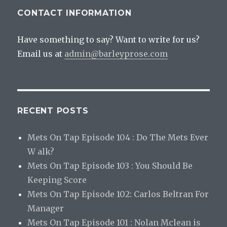
CONTACT INFORMATION
Have something to say? Want to write for us?
Email us at
admin@barleyprose.com
RECENT POSTS
Mets On Tap Episode 104 : Do The Mets Ever
W alk?
Mets On Tap Episode 103 : You Should Be
Keeping Score
Mets On Tap Episode 102: Carlos Beltran For
Manager
Mets On Tap Episode 101 : Nolan Mclean is