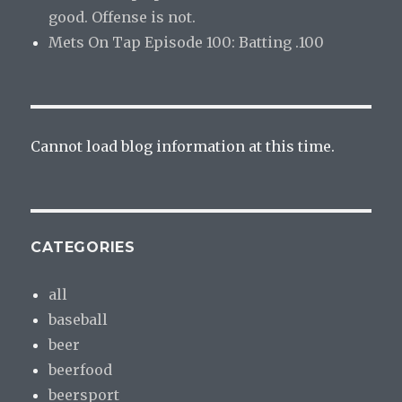
good. Offense is not.
Mets On Tap Episode 100: Batting .100
Cannot load blog information at this time.
CATEGORIES
all
baseball
beer
beerfood
beersport