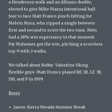
a Henderson walk and an Alfonzo double,
elected to give Mike Piazza intentional ball
four to face Matt Franco pinch-hitting for
Melvin Mora, who ripped a single between
first and second to score the two runs. Mets
had a 28% win expectancy in that moment.
Pat Mahomes got the win, pitching a scoreless
top-9 with 2 walks.
We talked about Bobby Valentine liking
flexible guys–Matt Franco played RF, 1B, LF, 3B,
DH, and P in 1999.
Beers
Jason: Sierra Nevada Summer Break