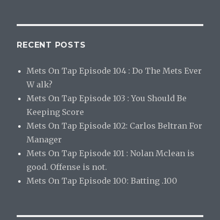
RECENT POSTS
Mets On Tap Episode 104 : Do The Mets Ever
W alk?
Mets On Tap Episode 103 : You Should Be
Keeping Score
Mets On Tap Episode 102: Carlos Beltran For
Manager
Mets On Tap Episode 101 : Nolan Mclean is
good. Offense is not.
Mets On Tap Episode 100: Batting .100