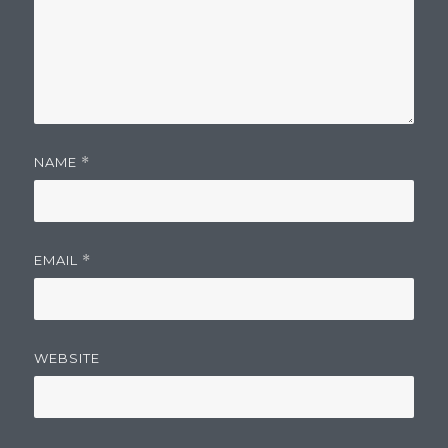
NAME
*
EMAIL
*
WEBSITE