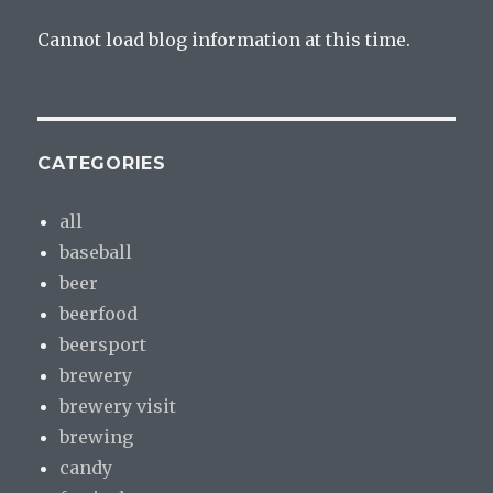
Cannot load blog information at this time.
CATEGORIES
all
baseball
beer
beerfood
beersport
brewery
brewery visit
brewing
candy