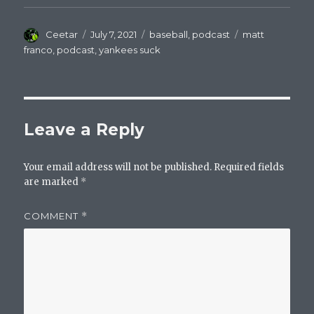
Author
Posted
Categories
Tags
Ceetar
July 7, 2021
baseball
,
podcast
matt
on
franco
,
podcast
,
yankees suck
Leave a Reply
Your email address will not be published.
Required fields
are marked
*
COMMENT
*