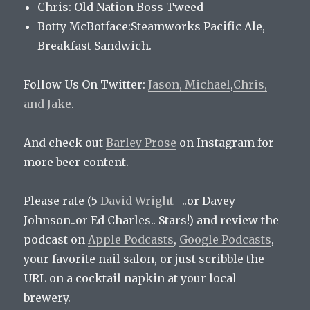
Chris: Old Nation Boss Tweed
Botty McBotface:Steamworks Pacific Ale,
Breakfast Sandwich.
Follow Us On Twitter:
Jason,
Michael
,
Chris,
and
Jake
.
And check out
Barley Prose
on Instagram for
more beer content.
Please rate (5
David Wright
..or Davey
Johnson..or Ed Charles.. Stars!) and review the
podcast on
Apple Podcasts
,
Google Podcasts
,
your favorite nail salon, or just scribble the
URL on a cocktail napkin at your local
brewery.