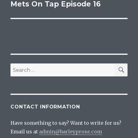
Mets On Tap Episode 16
Next
post:
SEA
Search
for:
CONTACT INFORMATION
Have something to say? Want to write for us?
Email us at
admin@barleyprose.com