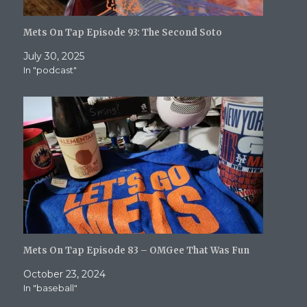
Mets On Tap Episode 93: The Second Soto
July 30, 2025
In "podcast"
Mets On Tap Episode 83 – OMGee That Was Fun
October 23, 2024
In "baseball"