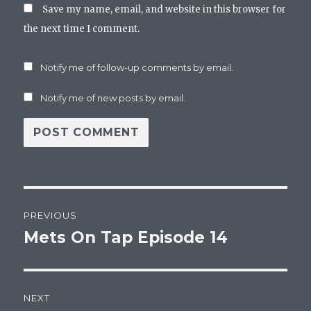
Save my name, email, and website in this browser for
the next time I comment.
Notify me of follow-up comments by email.
Notify me of new posts by email.
Post
PREVIOUS
navigation
Mets On Tap Episode 14
Previous
post:
NEXT