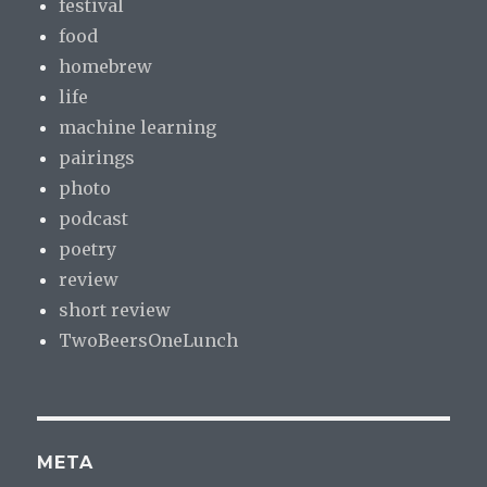
festival
food
homebrew
life
machine learning
pairings
photo
podcast
poetry
review
short review
TwoBeersOneLunch
META