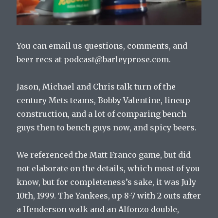
You can email us questions, comments, and
beer recs at podcast@barleyprose.com.
Jason, Michael and Chris talk turn of the
century Mets teams, Bobby Valentine, lineup
construction, and a lot of comparing bench
guys then to bench guys now, and spicy beers.
We referenced the Matt Franco game, but did
not elaborate on the details, which most of you
know, but for completeness’s sake, it was July
10th, 1999. The Yankees, up 8-7 with 2 outs after
a Henderson walk and an Alfonzo double,