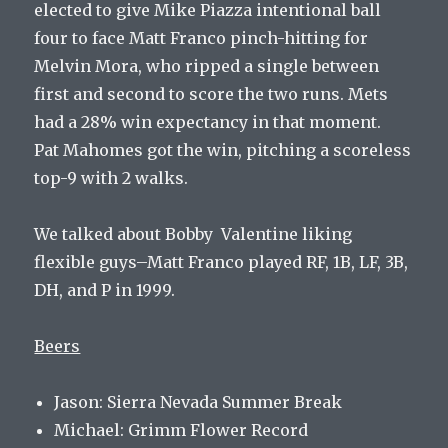
elected to give Mike Piazza intentional ball
four to face Matt Franco pinch-hitting for
Melvin Mora, who ripped a single between
first and second to score the two runs. Mets
had a 28% win expectancy in that moment.
Pat Mahomes got the win, pitching a scoreless
top-9 with 2 walks.
We talked about Bobby Valentine liking
flexible guys–Matt Franco played RF, 1B, LF, 3B,
DH, and P in 1999.
Beers
Jason: Sierra Nevada Summer Break
Michael: Grimm Flower Record