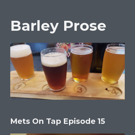
Barley Prose
Mets On Tap Episode 15