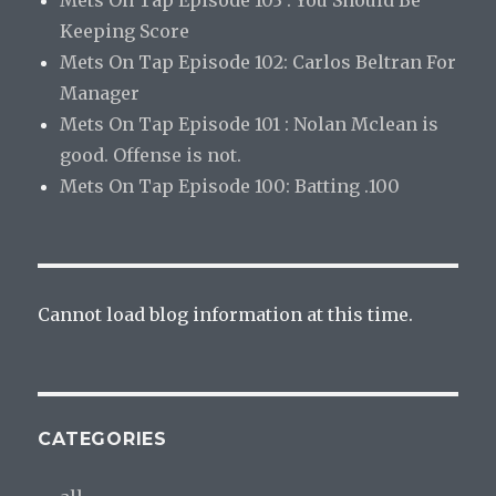
Keeping Score
Mets On Tap Episode 102: Carlos Beltran For
Manager
Mets On Tap Episode 101 : Nolan Mclean is
good. Offense is not.
Mets On Tap Episode 100: Batting .100
Cannot load blog information at this time.
CATEGORIES