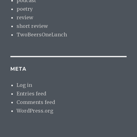
podcast
poetry
review
short review
TwoBeersOneLunch
META
Log in
Entries feed
Comments feed
WordPress.org