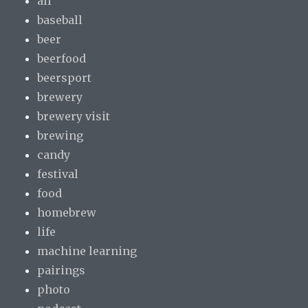
all
baseball
beer
beerfood
beersport
brewery
brewery visit
brewing
candy
festival
food
homebrew
life
machine learning
pairings
photo