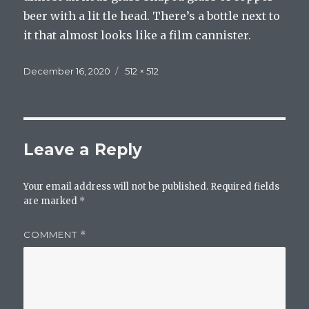
beer with a lit tle head. There’s a bottle next to
it that almost looks like a film cannister.
Posted
Full
December 16, 2020
512 × 512
on
size
Leave a Reply
Your email address will not be published.
Required fields
are marked
*
COMMENT
*