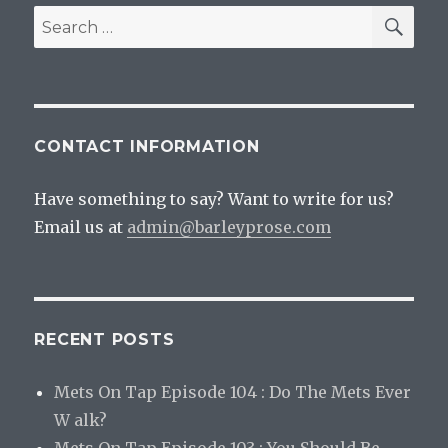
SEA
Search
for:
CONTACT INFORMATION
Have something to say? Want to write for us?
Email us at
admin@barleyprose.com
RECENT POSTS
Mets On Tap Episode 104 : Do The Mets Ever
W alk?
Mets On Tap Episode 103 : You Should Be