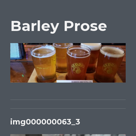
Barley Prose
img000000063_3