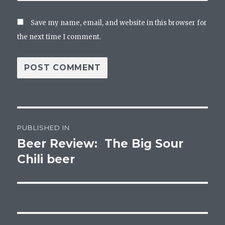
Save my name, email, and website in this browser for
the next time I comment.
Post
PUBLISHED IN
navigation
Beer Review: The Big Sour
Chili beer