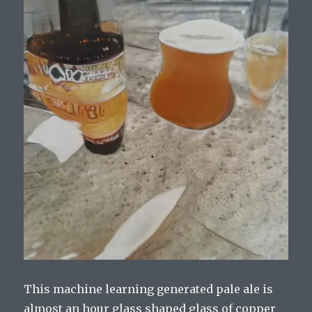
This machine learning generated pale ale is
almost an hour glass shaped glass of copper