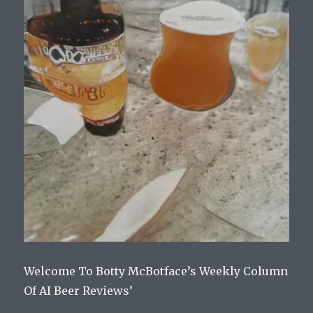
Welcome To Botty McBotface’s Weekly Column
Of AI Beer Reviews’