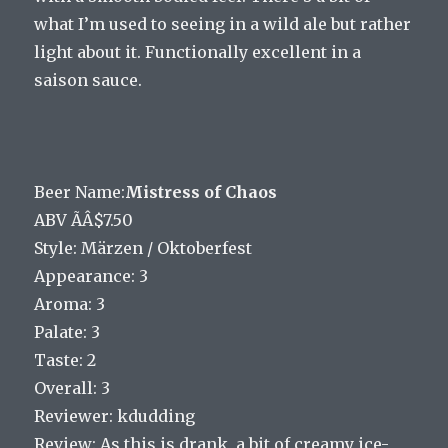
what I’m used to seeing in a wild ale but rather
light about it. Functionally excellent in a
saison sauce.
Beer Name:
Mistress of Chaos
ABV ÃÂ$7.50
Style: Märzen / Oktoberfest
Appearance: 3
Aroma: 3
Palate: 3
Taste: 2
Overall: 3
Reviewer: kdudding
Review: As this is drank, a bit of creamy ice-