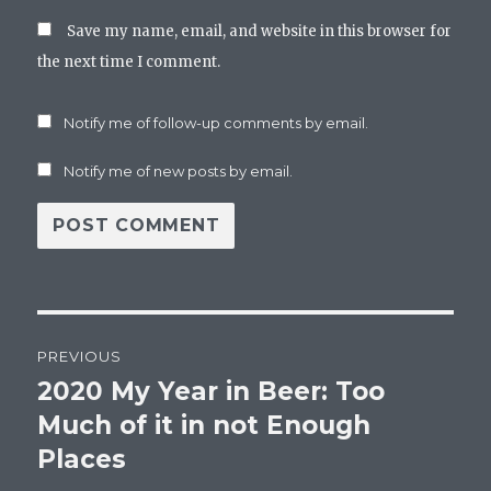
Save my name, email, and website in this browser for
the next time I comment.
Notify me of follow-up comments by email.
Notify me of new posts by email.
Post
PREVIOUS
navigation
2020 My Year in Beer: Too
Previous
post:
Much of it in not Enough
Places