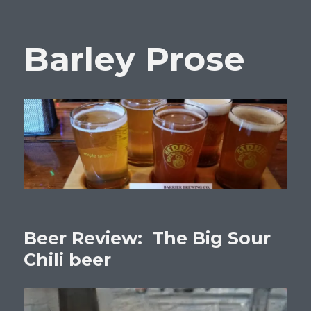
Barley Prose
Beer Review: The Big Sour
Chili beer