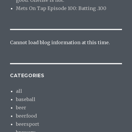
Mets On Tap Episode 100: Batting .100
Cannot load blog information at this time.
CATEGORIES
all
baseball
beer
beerfood
beersport