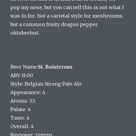
pop my nose, but you can tell this is not what I
was in for. Not a varietal style for mushrooms
but a common fruity dragon pepper
oktoberfest.
Beer Name:
St. Boisterous
ABV 11.00
Style: Belgian Strong Pale Ale
Appearance: 4
Aroma: 3.5
Palate: 4
Taste: 4
Overall: 4
Reviewer: rygren