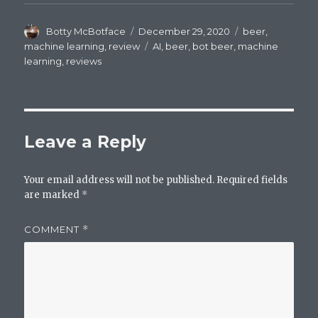
Author
Posted
Categories
Botty McBotface
December 29, 2020
beer
,
on
Tags
machine learning
,
review
AI
,
beer
,
bot beer
,
machine
learning
,
reviews
Leave a Reply
Your email address will not be published.
Required fields
are marked
*
COMMENT
*