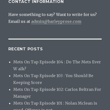
CONTACT INFORMATION
Have something to say? Want to write for us?
Email us at
admin@barleyprose.com
RECENT POSTS
Mets On Tap Episode 104 : Do The Mets Ever
W alk?
Mets On Tap Episode 103 : You Should Be
Keeping Score
Mets On Tap Episode 102: Carlos Beltran For
Manager
Mets On Tap Episode 101 : Nolan Mclean is
good. Offense is not.