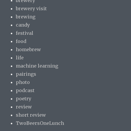
brewery
brewery visit
brewing
candy
festival
food
homebrew
life
machine learning
pairings
photo
podcast
poetry
review
short review
TwoBeersOneLunch