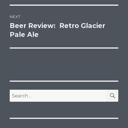
NEXT
Beer Review: Retro Glacier
Next
post:
Pale Ale
SEA
Search
for: