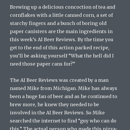
Brewing up a delicious concoction of tea and
cornflakes with a little canned corn, a set of
starchy fingers and a bunch of boring old
paper canisters are the main ingredients in
this week’s AI Beer Reviews. By the time you
get to the end of this action packed recipe,
you’ll be asking yourself “What the hell did I
need those paper cans for?”
The AI Beer Reviews was created by a man
named Mike from Michigan. Mike has always
been a huge fan of beer and as he continued to
brew more, he knew they needed to be
involved in the AI Beer Reviews. So Mike
searched the internet to find “guy who can do
this.” The actual person who made this pizza-