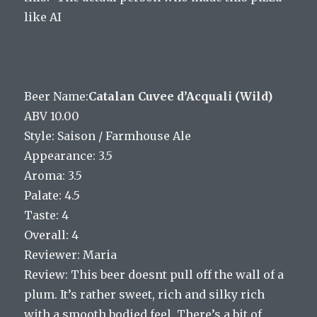
like AI
Beer Name:
Catalan Cuvee d’Acquali (Wild)
ABV 10.00
Style: Saison / Farmhouse Ale
Appearance: 3.5
Aroma: 3.5
Palate: 4.5
Taste: 4
Overall: 4
Reviewer: Maria
Review: This beer doesnt pull off the wall of a
plum. It’s rather sweet, rich and silky rich
with a smooth bodied feel. There’s a bit of