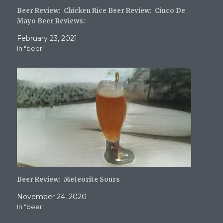
Beer Review: Chicken Rice Beer Review: Cinco De
Mayo Beer Reviews:
February 23, 2021
In "beer"
Beer Review: Meteorite Sours
November 24, 2020
In "beer"