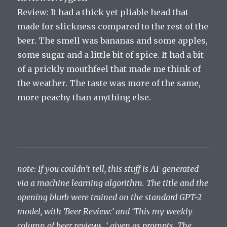
Review: It had a thick yet pliable head that
made for slickness compared to the rest of the
beer. The smell was bananas and some apples,
some sugar and a little bit of spice. It had a bit
of a prickly mouthfeel that made me think of
the weather. The taste was more of the same,
more peachy than anything else.
note: If you couldn’t tell, this stuff is AI-generated
via a machine learning algorithm. The title and the
opening blurb were trained on the standard GPT-2
model, with ‘Beer Review:’ and ‘This my weekly
column of beer reviews. ‘ given as prompts. The