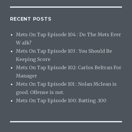
RECENT POSTS
Mets On Tap Episode 104 : Do The Mets Ever
W alk?
Mets On Tap Episode 103 : You Should Be
Keeping Score
Mets On Tap Episode 102: Carlos Beltran For
Manager
Mets On Tap Episode 101 : Nolan Mclean is
good. Offense is not.
Mets On Tap Episode 100: Batting .100