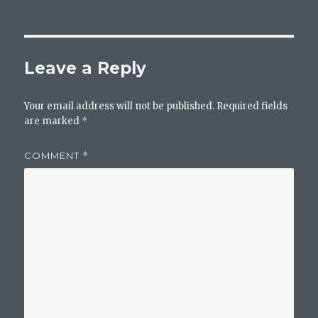
Leave a Reply
Your email address will not be published.
Required fields
are marked
*
COMMENT
*