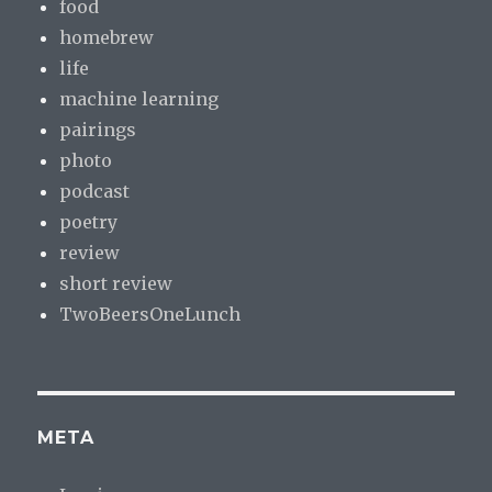
food
homebrew
life
machine learning
pairings
photo
podcast
poetry
review
short review
TwoBeersOneLunch
META