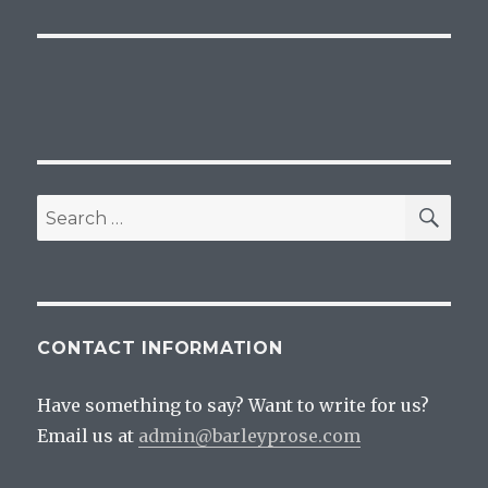
SEA
Search
for:
CONTACT INFORMATION
Have something to say? Want to write for us?
Email us at
admin@barleyprose.com