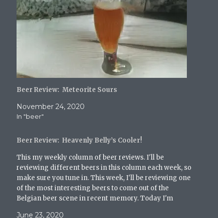
T
F
T
R
i
w
a
u
e
n
i
c
m
d
k
t
e
b
d
t
t
b
l
i
o
e
o
r
t
a
r
o
(
(
f
(
k
O
O
r
O
(
p
p
i
p
O
e
e
e
e
p
n
n
n
n
e
s
s
d
s
n
i
i
(
i
s
n
n
O
Beer Review: Meteorite Sours
n
i
n
n
p
n
n
e
e
e
e
n
w
w
n
November 24, 2020
w
e
w
w
s
In "beer"
w
w
i
i
i
i
w
n
n
n
n
i
d
d
n
d
n
o
o
e
Beer Review: Heavenly Belly’s Cooler!
o
d
w
w
w
w
o
)
)
w
)
w
i
This my weekly column of beer reviews. I'll be
)
n
reviewing different beers in this column each week, so
d
o
make sure you tune in. This week, I'll be reviewing one
w
of the most interesting beers to come out of the
)
Belgian beer scene in recent memory. Today I'm
reviewing La Folie…
June 23, 2020