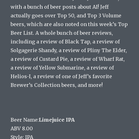
with a bunch of beer posts about AI! Jeff
actually goes over Top 50, and Top 3 Volume
beers, which are also noted on this week’s Top
Beer List. A whole bunch of beer reviews,
including a review of Black Tap, a review of
Solgagerie Shandy, a review of Pliny The Elder,
a review of Custard Pie, a review of Wharf Rat,
a review of Yellow Submarine, a review of
Helios-I, a review of one of Jeff’s favorite
Brewer’s Collection beers, and more!
Beer Name:
Limejuice IPA
ABV 8.00
Style: IPA