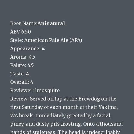
Beer Name:
Aninatural
ABV 6.50
Style: American Pale Ale (APA)
Appearance: 4
Aroma: 4.5
Palate: 4.5
Taste: 4
Overall: 4
Reviewer: lmosquito
Review: Served on tap at the Brewdog on the
first Saturday of each month at their Yakima,
WA break. Immediately greeted by a facial,
piney, and dusty pils frosting. Onto a thousand
hands of staleness. The head is indescribably