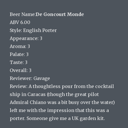
Beer Name:
De Goncourt Monde
ABV 6.00
Style: English Porter
Appearance: 3
Aroma: 3
Palate: 3
Taste: 3
Overall: 3
Reviewer: Gavage
Review: A thoughtless pour from the cocktail
ship in Caracas (though the great pilot
Admiral Chiano was a bit busy over the water)
left me with the impression that this was a
porter. Someone give me a UK garden kit.