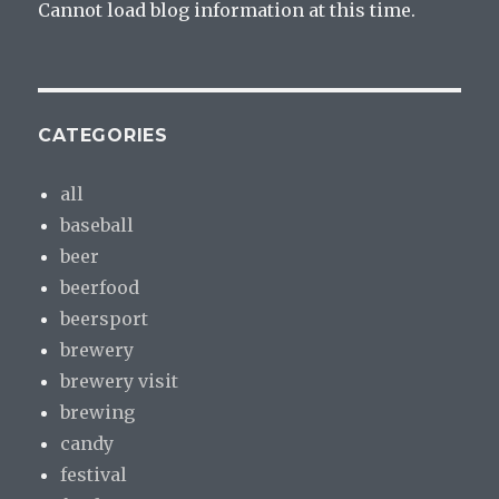
Cannot load blog information at this time.
CATEGORIES
all
baseball
beer
beerfood
beersport
brewery
brewery visit
brewing
candy
festival