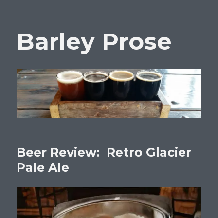
Barley Prose
Beer Review: Retro Glacier
Pale Ale