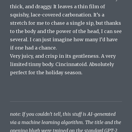
thick, and draggy. It leaves a thin film of
squishy, lace-covered carbonation. It’s a
stretch for me to chase a single sip, but thanks
to the body and the power of the head, I can see
several. I can just imagine how many I’d have
if one had a chance.
Very juicy, and crisp in its gentleness. A very
limited tinny body. Cincinnatoid. Absolutely
perfect for the holiday season.
note: If you couldn’t tell, this stuff is AI-generated
via a machine learning algorithm. The title and the
opening blurb were trained on the standard GPT-2