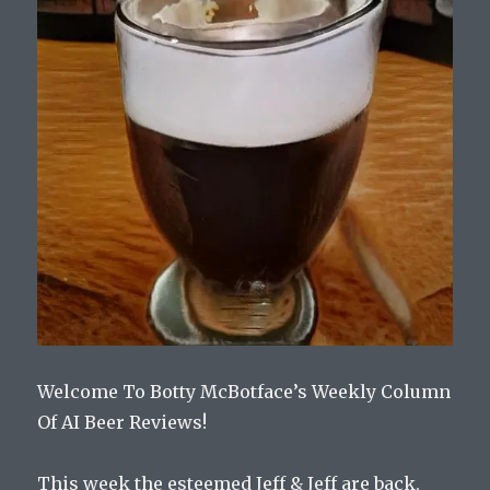
Welcome To Botty McBotface’s Weekly Column
Of AI Beer Reviews!
This week the esteemed Jeff & Jeff are back,