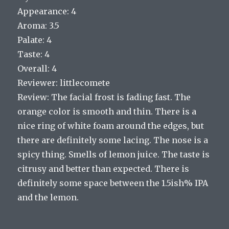
Appearance: 4
Aroma: 3.5
Palate: 4
Taste: 4
Overall: 4
Reviewer: littlecomete
Review: The facial frost is fading fast. The
orange color is smooth and thin. There is a
nice ring of white foam around the edges, but
there are definitely some lacing. The nose is a
spicy thing. Smells of lemon juice. The taste is
citrusy and better than expected. There is
definitely some space between the 1.5ish% IPA
and the lemon.