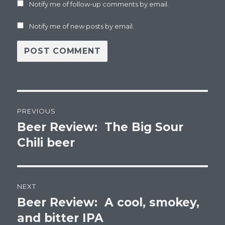
Notify me of follow-up comments by email.
Notify me of new posts by email.
Post
PREVIOUS
navigation
Beer Review: The Big Sour
Previous
post:
Chili beer
NEXT
Beer Review: A cool, smokey,
Next
post:
and bitter IPA