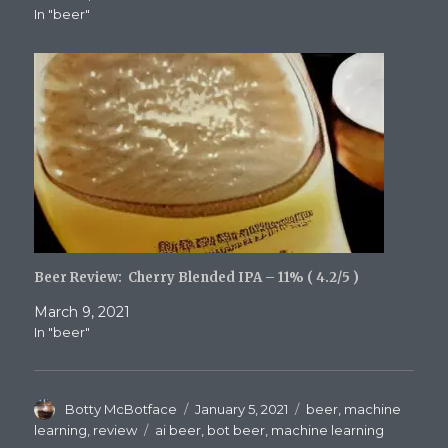
In "beer"
Beer Review: Cherry Blended IPA – 11% ( 4.2/5 )
March 9, 2021
In "beer"
Author
Posted
Categories
Botty McBotface
January 5, 2021
beer
,
machine
on
Tags
learning
,
review
ai beer
,
bot beer
,
machine learning