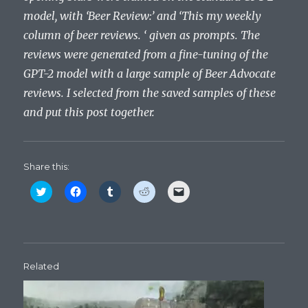
model, with ‘Beer Review:’ and ‘This my weekly
column of beer reviews. ‘ given as prompts. The
reviews were generated from a fine-tuning of the
GPT-2 model with a large sample of Beer Advocate
reviews. I selected from the saved samples of these
and put this post together.
Share this:
C
C
C
C
C
l
l
l
l
l
i
i
i
i
i
c
c
c
c
c
k
k
k
k
k
t
t
t
t
t
o
o
o
o
o
s
s
s
s
e
h
h
h
h
m
Related
a
a
a
a
a
r
r
r
r
i
e
e
e
e
l
o
o
o
o
a
n
n
n
n
l