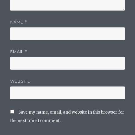
NAME
*
EMAIL
*
WEBSITE
Save my name, email, and website in this browser for
the next time I comment.