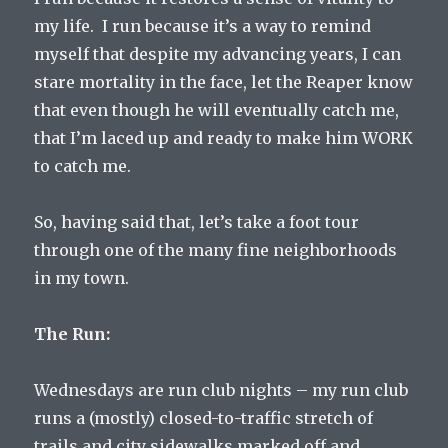
my life. I run because it’s a way to remind
myself that despite my advancing years, I can
stare mortality in the face, let the Reaper know
that even though he will eventually catch me,
that I’m laced up and ready to make him WORK
to catch me.
So, having said that, let’s take a foot tour
through one of the many fine neighborhoods
in my town.
The Run:
Wednesdays are run club nights – my run club
runs a (mostly) closed-to-traffic stretch of
trails and city sidewalks marked off and