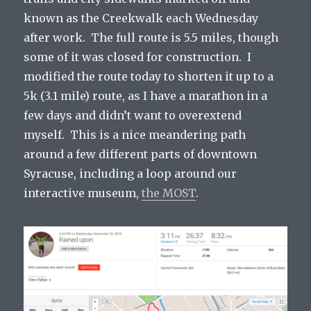
known as the Creekwalk each Wednesday
after work. The full route is 5.5 miles, though
some of it was closed for construction. I
modified the route today to shorten it up to a
5k (3.1 mile) route, as I have a marathon in a
few days and didn’t want to overextend
myself. This is a nice meandering path
around a few different parts of downtown
Syracuse, including a loop around our
interactive museum,
the MOST
.