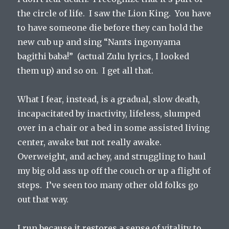
the circle of life. I saw the Lion King. You have
to have someone die before they can hold the
new cub up and sing “Nants ingonyama
bagithi baba!” (actual Zulu lyrics, I looked
them up) and so on. I get all that.
What I fear, instead, is a gradual, slow death,
incapacitated by inactivity, lifeless, slumped
over in a chair or a bed in some assisted living
center, awake but not really awake.
Overweight, and achey, and struggling to haul
my big old ass up off the couch or up a flight of
steps. I’ve seen too many other old folks go
out that way.
I run because it restores a sense of vitality to