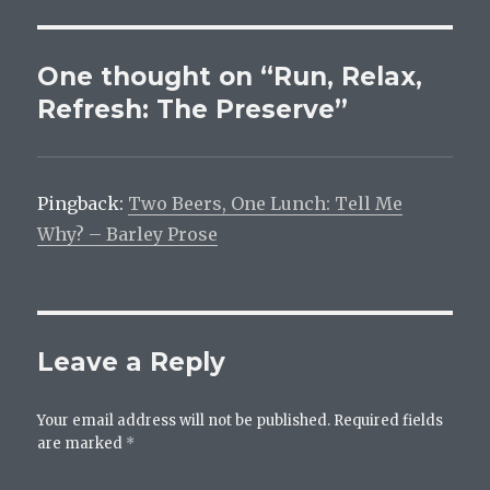
One thought on “Run, Relax,
Refresh: The Preserve”
Pingback:
Two Beers, One Lunch: Tell Me
Why? – Barley Prose
Leave a Reply
Your email address will not be published.
Required fields
are marked
*