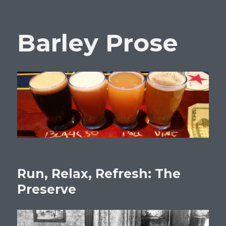
Barley Prose
Run, Relax, Refresh: The
Preserve