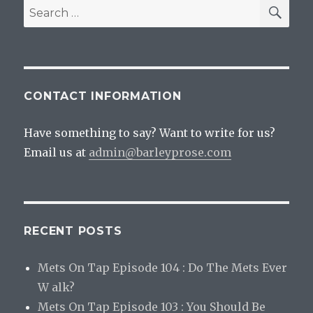
SEA
Search
for:
CONTACT INFORMATION
Have something to say? Want to write for us?
Email us at
admin@barleyprose.com
RECENT POSTS
Mets On Tap Episode 104 : Do The Mets Ever
W alk?
Mets On Tap Episode 103 : You Should Be