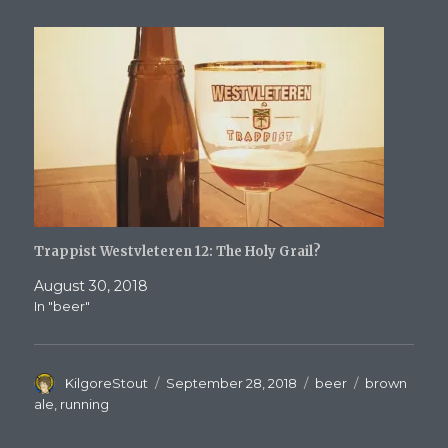
Trappist Westvleteren 12: The Holy Grail?
August 30, 2018
In "beer"
Author
Posted
Categories
Tags
KilgoreStout
September 28, 2018
beer
brown
on
ale
,
running