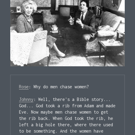
Rose
: Why do men chase women?

Johnny
: Well, there's a Bible story... 
God... God took a rib from Adam and made 
Eve. Now maybe men chase women to get 
the rib back. When God took the rib, he 
left a big hole there, where there used 
to be something. And the women have 