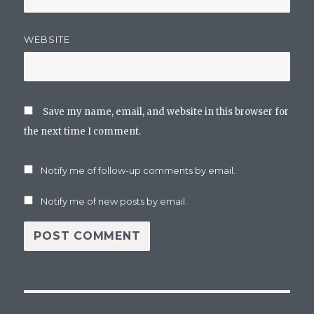
WEBSITE
Save my name, email, and website in this browser for
the next time I comment.
Notify me of follow-up comments by email.
Notify me of new posts by email.
Post