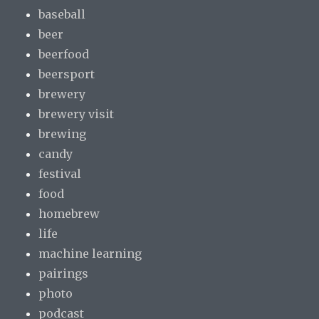
baseball
beer
beerfood
beersport
brewery
brewery visit
brewing
candy
festival
food
homebrew
life
machine learning
pairings
photo
podcast