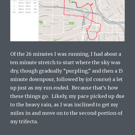
Of the 26 minutes I was running, I had about a
ten minute stretch to start where the sky was
dry, though gradually “purpling,” and then a 15
minute downpour, followed by (of course) a let
up just as my run ended. Because that’s how
these things go. Likely, my pace picked up due
to the heavy rain, as I was inclined to get my
miles in and move on to the second portion of
my trifecta.