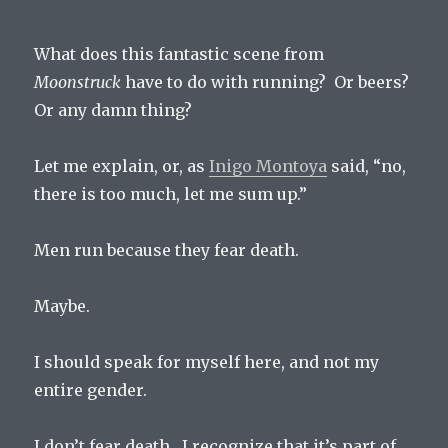
What does this fantastic scene from
Moonstruck
have to do with running? Or beers?
Or any damn thing?
Let me explain, or, as
Inigo Montoya
said, “no,
there is too much, let me sum up.”
Men run because they fear death.
Maybe.
I should speak for myself here, and not my
entire gender.
I don’t fear death. I recognize that it’s part of