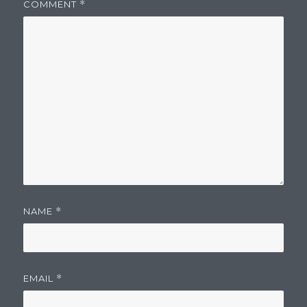
COMMENT
*
NAME
*
EMAIL
*