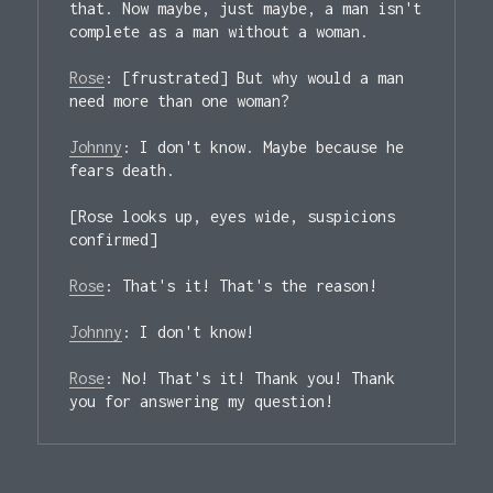
that. Now maybe, just maybe, a man isn't 
complete as a man without a woman.

Rose
: [
frustrated
] But why would a man 
need more than one woman?

Johnny
: I don't know. Maybe because he 
fears death.

[
Rose looks up, eyes wide, suspicions 
confirmed
]

Rose
: That's it! That's the reason!

Johnny
: I don't know!

Rose
: No! That's it! Thank you! Thank 
you for answering my question!