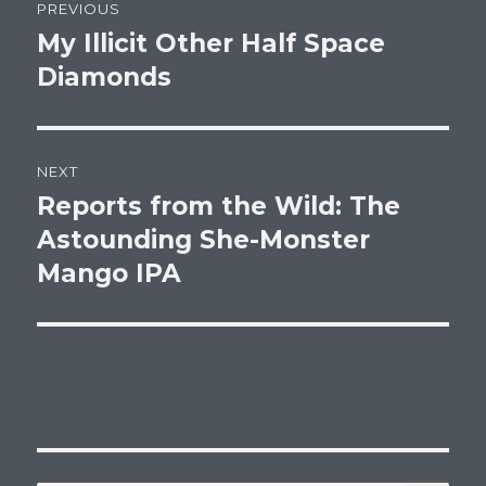
PREVIOUS
navigation
My Illicit Other Half Space
Previous
post:
Diamonds
NEXT
Reports from the Wild: The
Next
post:
Astounding She-Monster
Mango IPA