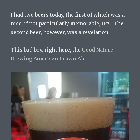
I had two beers today, the first of which was a
nice, if not particularly memorable, IPA. The
second beer, however, was a revelation.
This bad boy, right here, the
Good Nature
Brewing American Brown Ale.