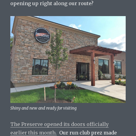
opening up right along our route?
Shiny and new and ready for visiting
The Preserve opened its doors officially
earlier this month.
Our run club prez made