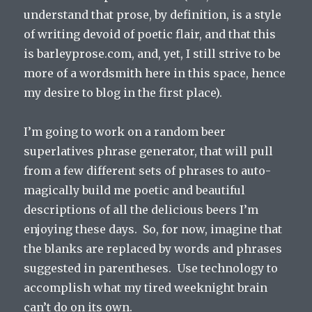
understand that prose, by definition, is a style
of writing devoid of poetic flair, and that this
is barleyprose.com, and, yet, I still strive to be
more of a wordsmith here in this space, hence
my desire to blog in the first place).
I’m going to work on a random beer
superlatives phrase generator, that will pull
from a few different sets of phrases to auto-
magically build me poetic and beautiful
descriptions of all the delicious beers I’m
enjoying these days. So, for now, imagine that
the blanks are replaced by words and phrases
suggested in parentheses. Use technology to
accomplish what my tired weeknight brain
can’t do on its own.