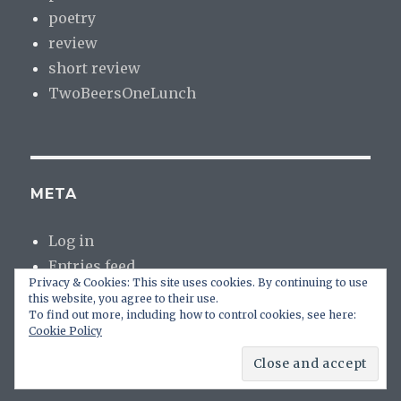
poetry
review
short review
TwoBeersOneLunch
META
Log in
Entries feed
Privacy & Cookies: This site uses cookies. By continuing to use
Comments feed
this website, you agree to their use.
WordPress.org
To find out more, including how to control cookies, see here:
Cookie Policy