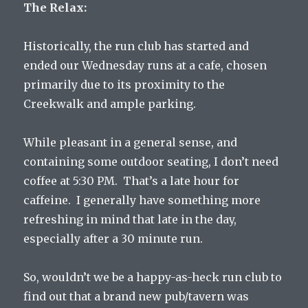
The Relax:
Historically, the run club has started and
ended our Wednesday runs at a cafe, chosen
primarily due to its proximity to the
Creekwalk and ample parking.
While pleasant in a general sense, and
containing some outdoor seating, I don’t need
coffee at 5:30 PM. That’s a late hour for
caffeine. I generally have something more
refreshing in mind that late in the day,
especially after a 30 minute run.
So, wouldn’t we be a happy-as-heck run club to
find out that a brand new pub/tavern was