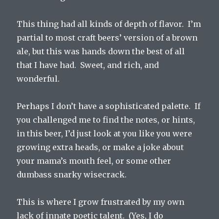
This thing had all kinds of depth of flavor. I’m
partial to most craft beers’ version of a brown
ale, but this was hands down the best of all
that I have had. Sweet, and rich, and
wonderful.
Perhaps I don’t have a sophisticated palette. If
you challenged me to find the notes, or hints,
in this beer, I’d just look at you like you were
growing extra heads, or make a joke about
your mama’s mouth feel, or some other
dumbass snarky wisecrack.
This is where I grow frustrated by my own
lack of innate poetic talent. (Yes, I do