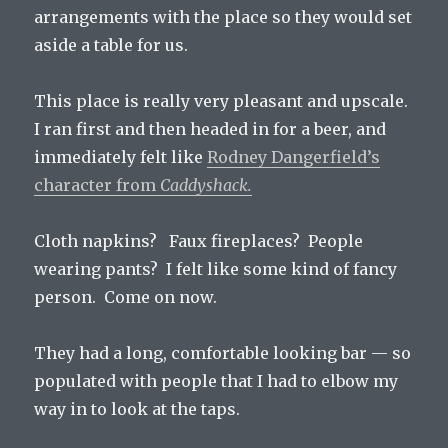
arrangements with the place so they would set
aside a table for us.
This place is really very pleasant and upscale.
I ran first and then headed in for a beer, and
immediately felt like
Rodney Dangerfield’s
character from
Caddyshack.
Cloth napkins? Faux fireplaces? People
wearing pants? I felt like some kind of fancy
person. Come on now.
They had a long, comfortable looking bar — so
populated with people that I had to elbow my
way in to look at the taps.