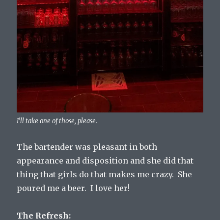
I’ll take one of those, please.
The bartender was pleasant in both
appearance and disposition and she did that
thing that girls do that makes me crazy. She
poured me a beer. I love her!
The Refresh: