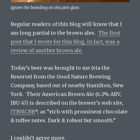
Ignore the branding on this pint glass
Regular readers of this blog will know that I
am long partial to the brown ales.
The first
post that I wrote for this blog, in fact, was a
review of another brown ale.
Today’s beer was brought to me (via the
Reserve) from the Good Nature Brewing
Company, based out of nearby Hamilton, New
York. Their American Brown Ale (6.2% ABV,
IBU 47) is described on the brewer’s web site,
ITBMCBB
*, as “
r
ich with prominent chocolate
& toffee notes. Dark & robust but smooth.”
I couldn’t agree more.