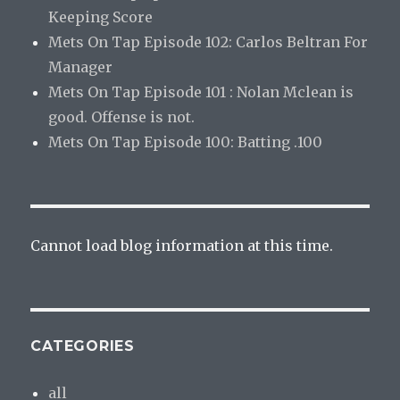
Keeping Score
Mets On Tap Episode 102: Carlos Beltran For
Manager
Mets On Tap Episode 101 : Nolan Mclean is
good. Offense is not.
Mets On Tap Episode 100: Batting .100
Cannot load blog information at this time.
CATEGORIES
all