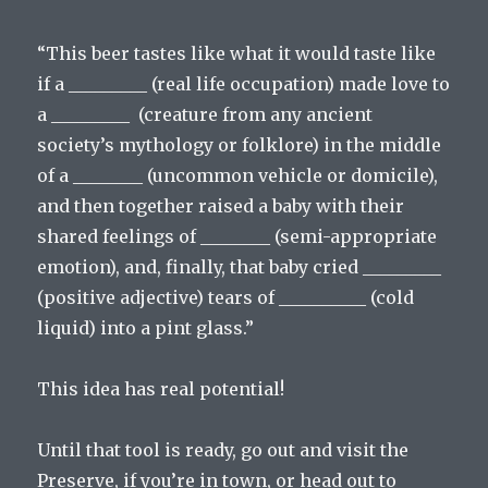
“This beer tastes like what it would taste like
if a _________ (real life occupation) made love to
a _________ (creature from any ancient
society’s mythology or folklore) in the middle
of a ________ (uncommon vehicle or domicile),
and then together raised a baby with their
shared feelings of ________ (semi-appropriate
emotion), and, finally, that baby cried _________
(positive adjective) tears of __________ (cold
liquid) into a pint glass.”
This idea has real potential!
Until that tool is ready, go out and visit the
Preserve, if you’re in town, or head out to