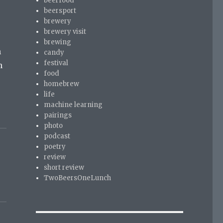
beerfood
beersport
brewery
brewery visit
brewing
n
candy
festival
n
food
homebrew
life
machine learning
pairings
photo
podcast
poetry
review
short review
TwoBeersOneLunch