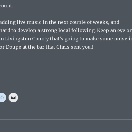
count.
e adding live music in the next couple of weeks, and
ard to develop a strong local following. Keep an eye o
e in Livingston County that’s going to make some noise i
 or Doupe at the bar that Chris sent you.)
C
C
l
l
i
i
c
c
k
k
t
t
o
o
s
e
h
m
a
a