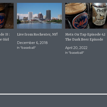
r
i
e
l
o
a
n
l
R
i
e
n
d
k
d
t
i
o
t
a
(
f
e 33 :
Live from Rochester, NY!
Mets On Tap Episode 42
O
r
e Girl
The Dark Beer Episode
p
i
December 6, 2018
e
e
n
n
In "baseball"
April 20, 2022
s
d
i
(
In "baseball"
n
O
n
p
e
e
w
n
w
s
i
i
n
n
d
n
o
e
w
w
)
w
i
n
d
o
w
)