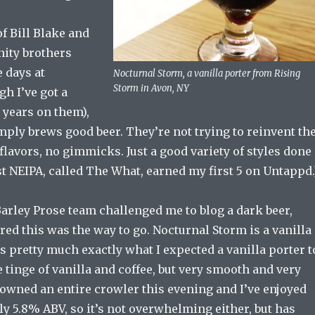
f Bill Blake and
rnity brothers
 days at
Nocturnal Storm, a vanilla porter from Rising
Storm in Avon, NY
h I’ve got a
 years on them),
ply brews good beer. They’re not trying to reinvent th
flavors, no gimmicks. Just a good variety of styles done
rst NEIPA, called The What, earned my first 5 on Untappd.
Barley Prose team challenged me to blog a dark beer,
ured this was the way to go. Nocturnal Storm is a vanilla
es pretty much exactly what I expected a vanilla porter t
tle tinge of vanilla and coffee, but very smooth and very
downed an entire crowler this evening and I’ve enjoyed
only 5.8% ABV, so it’s not overwhelming either, but has