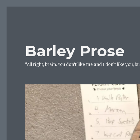
Barley Prose
“All right, brain. You don’t like me and I don’t like you, 