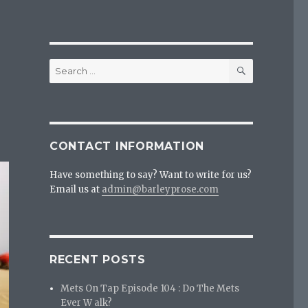
SEARCH
Search
for:
CONTACT INFORMATION
Have something to say? Want to write for us?
Email us at
admin@barleyprose.com
RECENT POSTS
Mets On Tap Episode 104 : Do The Mets
Ever W alk?