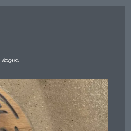
mer Simpson