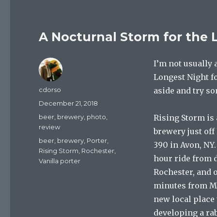
A Nocturnal Storm for the 
I’m not usually 
Longest Night fo
Author
cdorso
aside and try s
Posted
December 21, 2018
on
Categories
beer
,
brewery
,
photo
,
Rising Storm is 
review
brewery just off
Tags
beer
,
brewery
,
Porter
,
390 in Avon, NY. 
Rising Storm
,
Rochester
,
hour ride from
Vanilla porter
Rochester, and 
minutes from Mo
new local place 
developing a rab