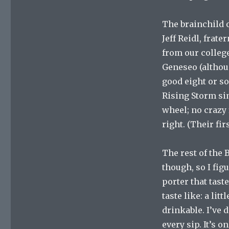
The brainchild o
Jeff Reidl, frate
from our college
Geneseo (althoug
good eight or so
Rising Storm sim
wheel; no crazy 
right. (Their fi
The rest of the 
though, so I fig
porter that tast
taste like: a lit
drinkable. I’ve 
every sip. It’s 