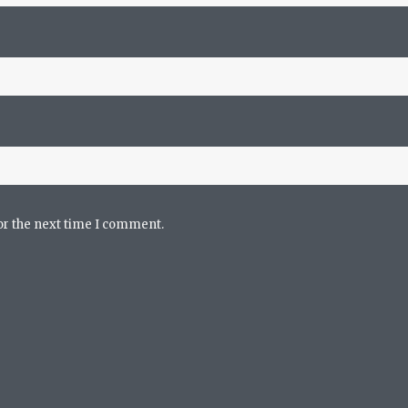
or the next time I comment.