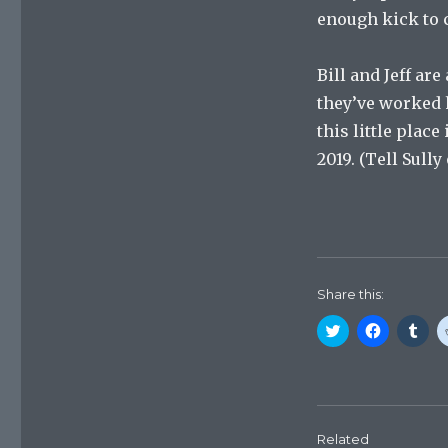
enough kick to 
Bill and Jeff ar
they’ve worked h
this little plac
2019. (Tell Sully
Share this:
C
C
C
l
l
l
i
i
i
c
c
c
k
k
k
t
t
t
o
o
o
s
s
s
h
h
h
Related
a
a
a