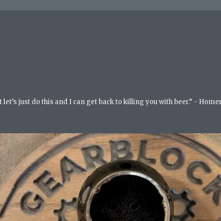
but let’s just do this and I can get back to killing you with beer.” - Ho