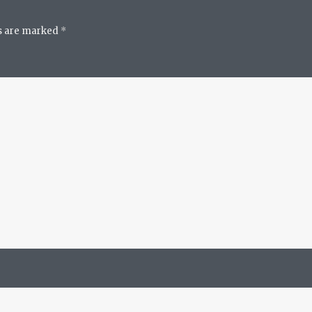
ds are marked
*