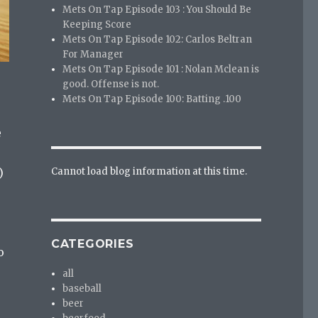
Mets On Tap Episode 103 : You Should Be
Keeping Score
Mets On Tap Episode 102: Carlos Beltran
For Manager
Mets On Tap Episode 101 : Nolan Mclean is
good. Offense is not.
Mets On Tap Episode 100: Batting .100
e
Cannot load blog information at this time.
)
CATEGORIES
o
all
baseball
beer