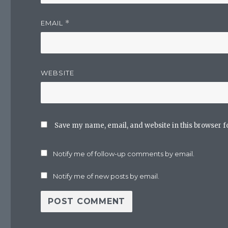
EMAIL
*
WEBSITE
Save my name, email, and website in this browser f
Notify me of follow-up comments by email.
Notify me of new posts by email.