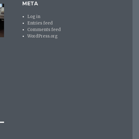
META
Log in
Entries feed
Comments feed
WordPress.org