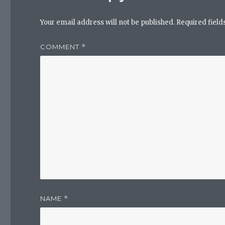
Your email address will not be published.
Required fiel
COMMENT
*
NAME
*