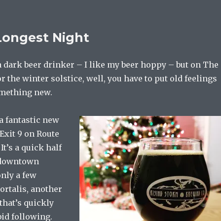
Longest Night
a dark beer drinker – I like my beer hoppy – but on The
r the winter solstice, well, you have to put old feelings
omething new.
a fantastic new
 Exit 9 on Route
It’s a quick half
 downtown
only a few
rtalis, another
that’s quickly
id following.