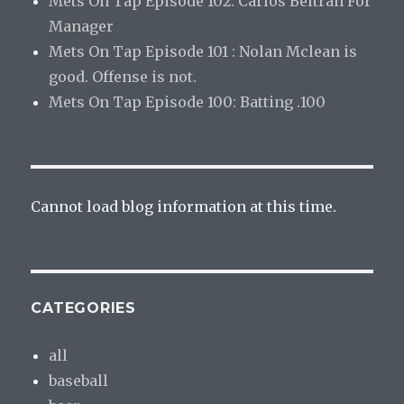
Mets On Tap Episode 102: Carlos Beltran For
Manager
Mets On Tap Episode 101 : Nolan Mclean is
good. Offense is not.
Mets On Tap Episode 100: Batting .100
Cannot load blog information at this time.
CATEGORIES
all
baseball