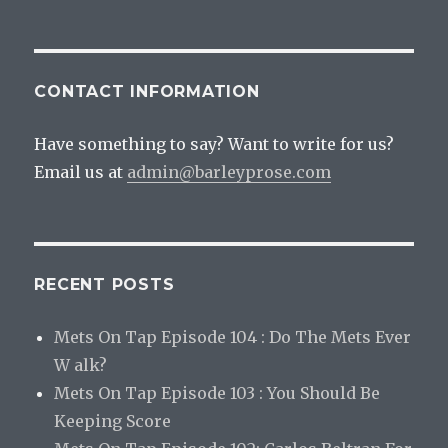
CONTACT INFORMATION
Have something to say? Want to write for us?
Email us at
admin@barleyprose.com
RECENT POSTS
Mets On Tap Episode 104 : Do The Mets Ever
W alk?
Mets On Tap Episode 103 : You Should Be
Keeping Score