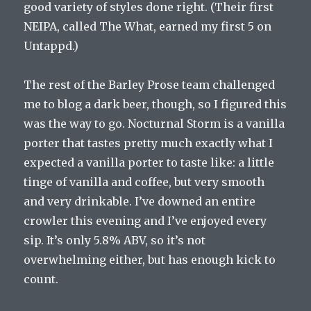
good variety of styles done right. (Their first
NEIPA, called The What, earned my first 5 on
Untappd.)
The rest of the Barley Prose team challenged
me to blog a dark beer, though, so I figured this
was the way to go. Nocturnal Storm is a vanilla
porter that tastes pretty much exactly what I
expected a vanilla porter to taste like: a little
tinge of vanilla and coffee, but very smooth
and very drinkable. I’ve downed an entire
crowler this evening and I’ve enjoyed every
sip. It’s only 5.8% ABV, so it’s not
overwhelming either, but has enough kick to
count.