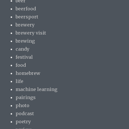
beer
beerfood
beersport
brewery
brewery visit
brewing
candy
festival
food
homebrew
life
machine learning
pairings
photo
podcast
poetry