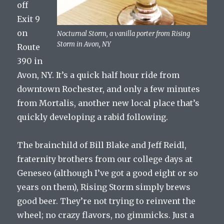
off
Exit 9
on
Nocturnal Storm, a vanilla porter from Rising
Storm in Avon, NY
Route
390 in
Avon, NY. It’s a quick half hour ride from
downtown Rochester, and only a few minutes
from Mortalis, another new local place that’s
quickly developing a rabid following.
The brainchild of Bill Blake and Jeff Reidl,
fraternity brothers from our college days at
Geneseo (although I’ve got a good eight or so
years on them), Rising Storm simply brews
good beer. They’re not trying to reinvent the
wheel; no crazy flavors, no gimmicks. Just a