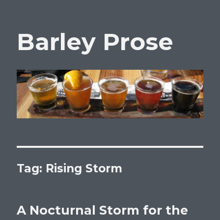
Barley Prose
Tag:
Rising Storm
A Nocturnal Storm for the