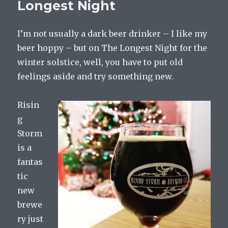
Longest Night
I’m not usually a dark beer drinker – I like my
beer hoppy – but on The Longest Night for the
winter solstice, well, you have to put old
feelings aside and try something new.
Risin
g
Storm
is a
fantas
tic
new
brewe
ry just