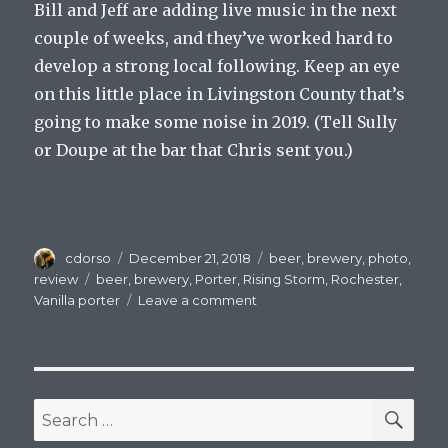
Bill and Jeff are adding live music in the next
couple of weeks, and they’ve worked hard to
develop a strong local following. Keep an eye
on this little place in Livingston County that’s
going to make some noise in 2019. (Tell Sully
or Doupe at the bar that Chris sent you.)
Author
Posted
Categories
cdorso
December 21, 2018
beer
,
brewery
,
photo
,
on
Tags
review
beer
,
brewery
,
Porter
,
Rising Storm
,
Rochester
,
on
Vanilla porter
Leave a comment
A
Nocturnal
Storm
for
the
SEA
Search
Longest
for:
Night