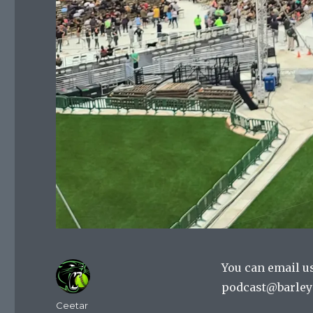
You can email u
podcast@barley
Author
Ceetar