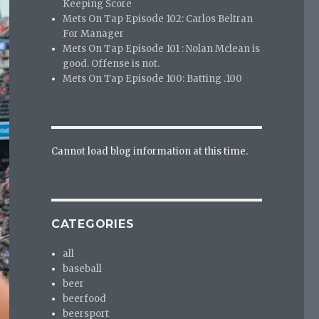
Keeping Score
Mets On Tap Episode 102: Carlos Beltran
For Manager
Mets On Tap Episode 101 : Nolan Mclean is
good. Offense is not.
Mets On Tap Episode 100: Batting .100
Cannot load blog information at this time.
CATEGORIES
all
baseball
beer
beerfood
beersport