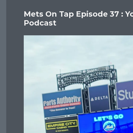
Mets On Tap Episode 37 : Y
Podcast