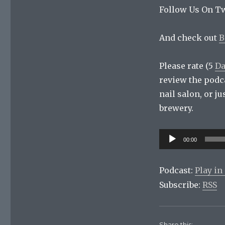
Follow Us On Tw
And check out
B
Please rate (5
Da
review the podc
nail salon, or j
brewery.
Audio
00:00
Player
Podcast:
Play i
Subscribe:
RSS
Share this: