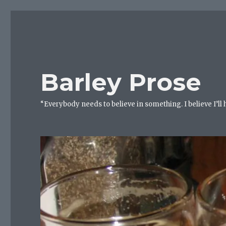
Barley Prose
“Everybody needs to believe in something. I believe I’ll