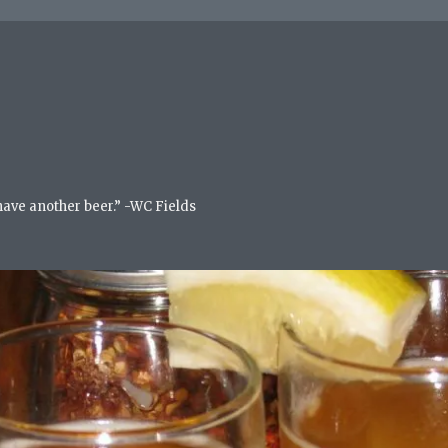
 have another beer.” -WC Fields