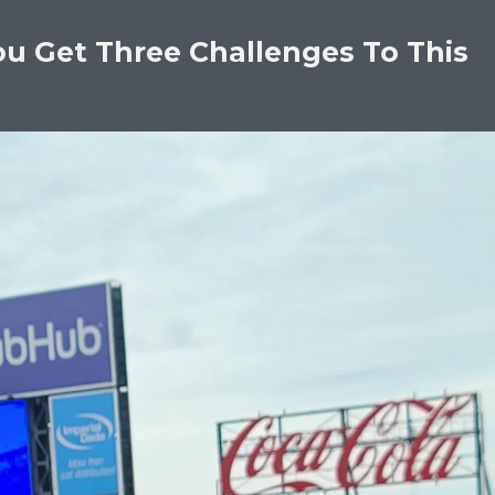
ou Get Three Challenges To This