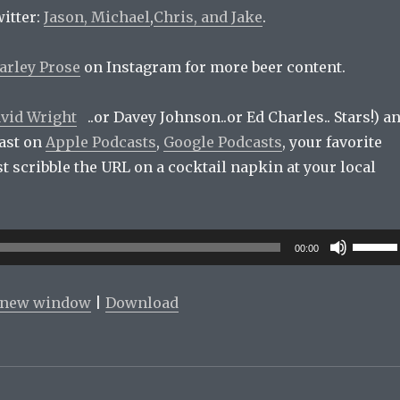
itter:
Jason,
Michael
,
Chris, and
Jake
.
arley Prose
on Instagram for more beer content.
vid Wright
..or Davey Johnson..or Ed Charles.. Stars!) a
ast on
Apple Podcasts
,
Google Podcasts
, your favorite
ust scribble the URL on a cocktail napkin at your local
Use
00:00
Up/Do
Arrow
n new window
|
Download
keys
to
increas
or