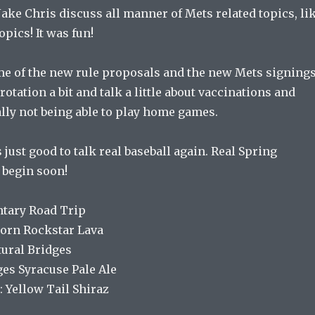
Jake Chris discuss all manner of Mets related topics, li
opics! It was fun!
me of the new rule proposals and the new Mets signings
otation a bit and talk a little about vaccinations and
lly not being able to play home games.
s just good to talk real baseball again. Real Spring
begin soon!
tary Road Trip
corn Rockstar Lava
tural Bridges
ges Syracuse Pale Ale
 Yellow Tail Shiraz