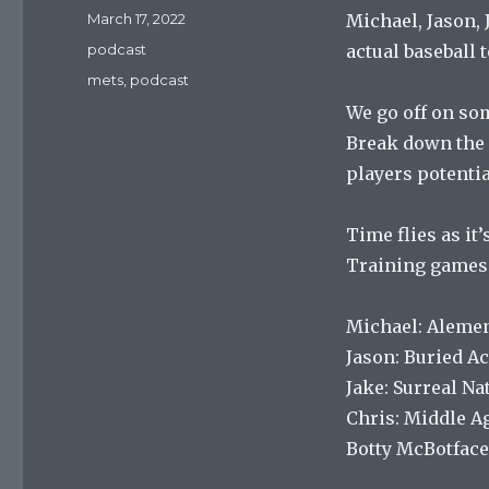
Posted
March 17, 2022
Michael, Jason, 
on
Categories
podcast
actual baseball t
Tags
mets
,
podcast
We go off on so
Break down the r
players potentia
Time flies as it’
Training games 
Michael: Alemen
Jason: Buried A
Jake: Surreal Na
Chris: Middle A
Botty McBotface: