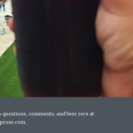
s questions, comments, and beer recs at
prose.com.