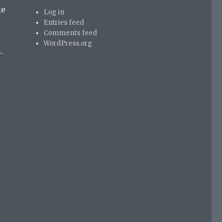
ke
Log in
Entries feed
Comments feed
WordPress.org
.