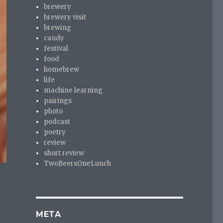
brewery
brewery visit
brewing
candy
festival
food
homebrew
life
machine learning
pairings
photo
podcast
poetry
review
short review
TwoBeersOneLunch
META