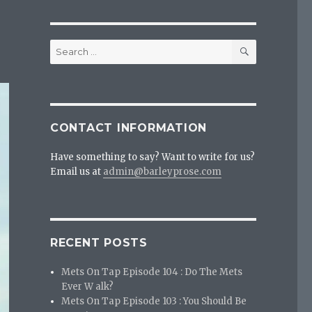
SEARCH
Search
for:
CONTACT INFORMATION
Have something to say? Want to write for us?
Email us at
admin@barleyprose.com
RECENT POSTS
Mets On Tap Episode 104 : Do The Mets
Ever W alk?
Mets On Tap Episode 103 : You Should Be