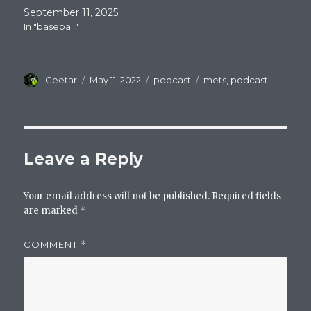
September 11, 2025
In "baseball"
Author
Posted
Categories
Tags
Ceetar
May 11, 2022
podcast
mets
,
podcast
on
Leave a Reply
Your email address will not be published.
Required fields
are marked
*
COMMENT
*