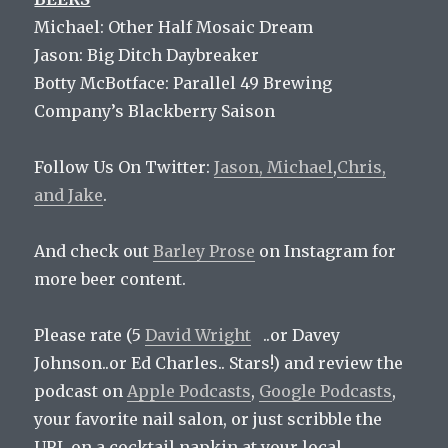
Michael: Other Half Mosaic Dream
Jason: Big Ditch Daybreaker
Botty McBotface: Parallel 49 Brewing
Company’s Blackberry Saison
Follow Us On Twitter:
Jason,
Michael
,
Chris,
and
Jake
.
And check out
Barley Prose
on Instagram for
more beer content.
Please rate (5
David Wright
..or Davey
Johnson..or Ed Charles.. Stars!) and review the
podcast on
Apple Podcasts
,
Google Podcasts
,
your favorite nail salon, or just scribble the
URL on a cocktail napkin at your local