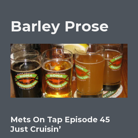
Barley Prose
Mets On Tap Episode 45
Just Cruisin’