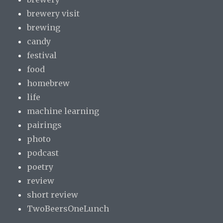
brewery visit
brewing
candy
festival
food
homebrew
life
machine learning
pairings
photo
podcast
poetry
review
short review
TwoBeersOneLunch