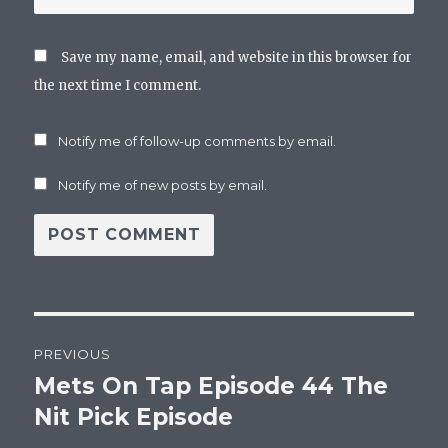
Save my name, email, and website in this browser for
the next time I comment.
Notify me of follow-up comments by email.
Notify me of new posts by email.
Post
PREVIOUS
navigation
Mets On Tap Episode 44 The
Previous
post:
Nit Pick Episode