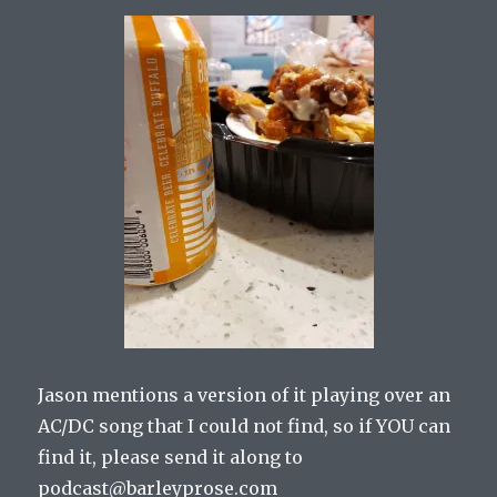
Jason mentions a version of it playing over an
AC/DC song that I could not find, so if YOU can
find it, please send it along to
podcast@barleyprose.com