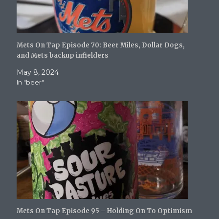
Mets On Tap Episode 70: Beer Miles, Dollar Dogs,
and Mets backup infielders
May 8, 2024
In "beer"
Mets On Tap Episode 95 – Holding On To Optimism