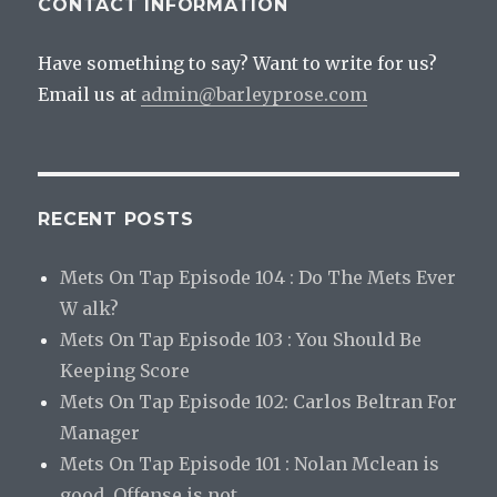
CONTACT INFORMATION
Have something to say? Want to write for us?
Email us at
admin@barleyprose.com
RECENT POSTS
Mets On Tap Episode 104 : Do The Mets Ever
W alk?
Mets On Tap Episode 103 : You Should Be
Keeping Score
Mets On Tap Episode 102: Carlos Beltran For
Manager
Mets On Tap Episode 101 : Nolan Mclean is
good. Offense is not.