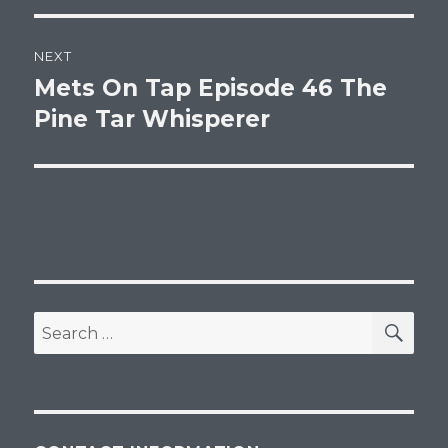
NEXT
Mets On Tap Episode 46 The
Next
post:
Pine Tar Whisperer
SEA
Search
for: