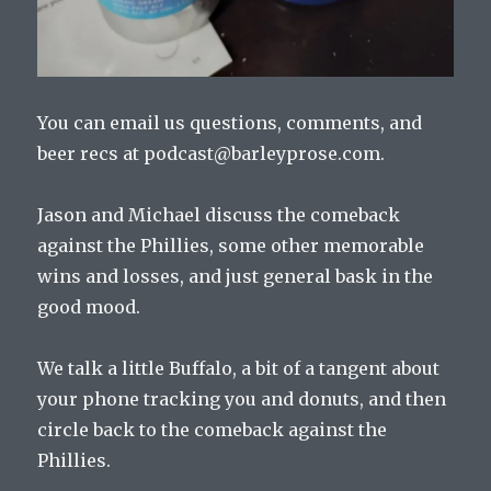
You can email us questions, comments, and
beer recs at podcast@barleyprose.com.
Jason and Michael discuss the comeback
against the Phillies, some other memorable
wins and losses, and just general bask in the
good mood.
We talk a little Buffalo, a bit of a tangent about
your phone tracking you and donuts, and then
circle back to the comeback against the
Phillies.