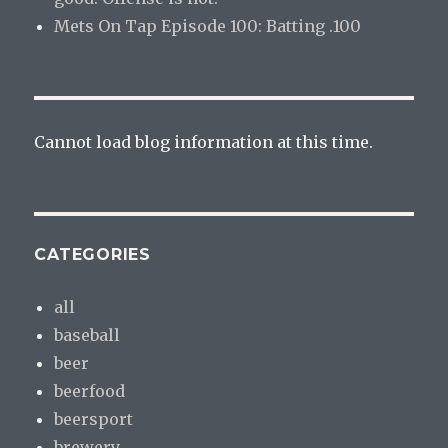
Mets On Tap Episode 100: Batting .100
Cannot load blog information at this time.
CATEGORIES
all
baseball
beer
beerfood
beersport
brewery