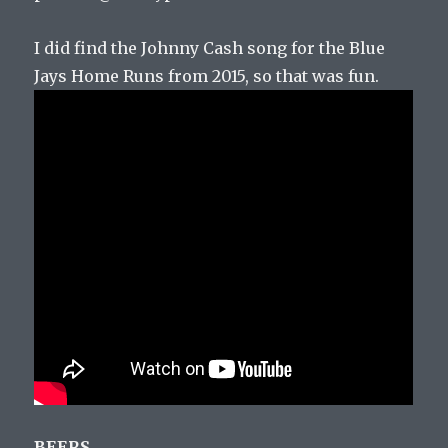
I did find the Johnny Cash song for the Blue
Jays Home Runs from 2015, so that was fun.
BEERS