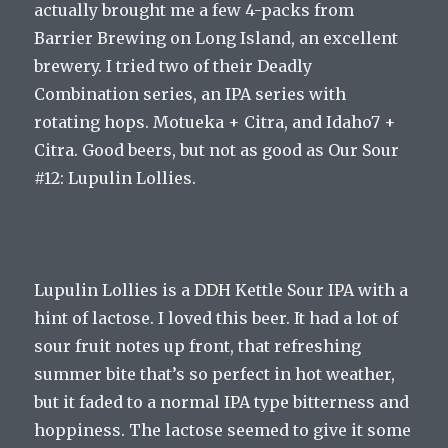
actually brought me a few 4-packs from
Barrier Brewing on Long Island, an excellent
brewery. I tried two of their Deadly
Combination series, an IPA series with
rotating hops. Motueka + Citra, and Idaho7 +
Citra. Good beers, but not as good as Our Sour
#12: Lupulin Lollies.
Lupulin Lollies is a DDH Kettle Sour IPA with a
hint of lactose. I loved this beer. It had a lot of
sour fruit notes up front, that refreshing
summer bite that’s so perfect in hot weather,
but it faded to a normal IPA type bitterness and
hoppiness. The lactose seemed to give it some