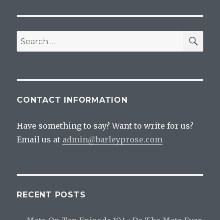
Day
Is
The
Best
SEA
Search
Drinking
for:
Holiday
CONTACT INFORMATION
Have something to say? Want to write for us?
Email us at
admin@barleyprose.com
RECENT POSTS