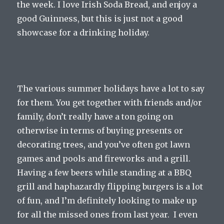
the week. I love Irish Soda Bread, and enjoy a
good Guinness, but this is just not a good
showcase for a drinking holiday.
The various summer holidays have a lot to say
for them. You get together with friends and/or
family, don’t really have a ton going on
otherwise in terms of buying presents or
decorating trees, and you’ve often got lawn
games and pools and fireworks and a grill.
Having a few beers while standing at a BBQ
grill and haphazardly flipping burgers is a lot
of fun, and I’m definitely looking to make up
for all the missed ones from last year. I even