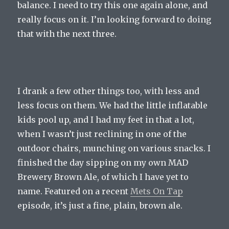
balance. I need to try this one again alone, and
really focus on it. I’m looking forward to doing
that with the next three.
I drank a few other things too, with less and
less focus on them. We had the little inflatable
kids pool up, and I had my feet in that a lot,
when I wasn’t just reclining in one of the
outdoor chairs, munching on various snacks. I
finished the day sipping on my own MAD
Brewery Brown Ale, of which I have yet to
name. Featured on a recent
Mets On Tap
episode, it’s just a fine, plain, brown ale.