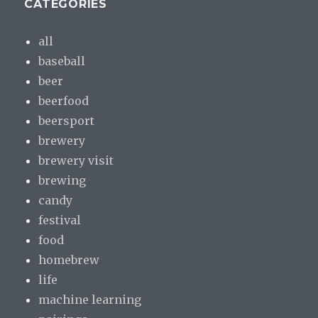
CATEGORIES
all
baseball
beer
beerfood
beersport
brewery
brewery visit
brewing
candy
festival
food
homebrew
life
machine learning