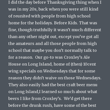
I did the day before Thanksgiving thing when I
was in my 20s, back when you were still kind
of reunited with people from high school
home for the holidays. Before Kids. That was
fine, though truthfully it wasn’t much different
than any other night out, except you’ve got all
the amateurs and all those people from high
school that maybe you don’t normally talk to
for a reason. Our go-to was Croxley’s Ale
House on Long Island, home of (then) 10cent
wing specials on Wednesdays that for some
reason they didn’t waive on those Wednesdays.
They also easily had the best craft beer menu
on Long Island,I learned so much about what
beers I like from Croxley’s. We’d get there
before the drunk rush, have some of the best