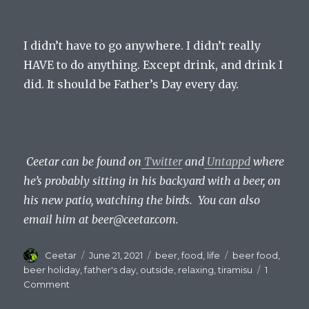
I didn’t have to go anywhere. I didn’t really
HAVE to do anything. Except drink, and drink I
did. It should be Father’s Day every day.
Ceetar can be found on
Twitter
and
Untappd
where
he’s probably sitting in his backyard with a beer, on
his new patio, watching the birds. You can also
email him at beer@ceetar.com.
Author
Posted
Categories
Tags
Ceetar
June 21, 2021
beer
,
food
,
life
beer food
,
on
beer holiday
,
father's day
,
outside
,
relaxing
,
tiramisu
1
on
Comment
Father’s