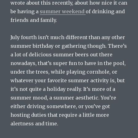
wrote about this recently, about how nice it can
be having a
summer weekend
of drinking and
friends and family.
July fourth isn’t much different than any other
summer birthday or gathering though. There’s
a lot of delicious summer beers out there
nowadays, that’s super fun to have in the pool,
under the trees, while playing cornhole, or
whatever your favorite summer activity is, but
it’s not quite a holiday really. It’s more of a
summer mood, a summer aesthetic. You’re
either driving somewhere, or you’ve got
hosting duties that require a little more
alertness and time.