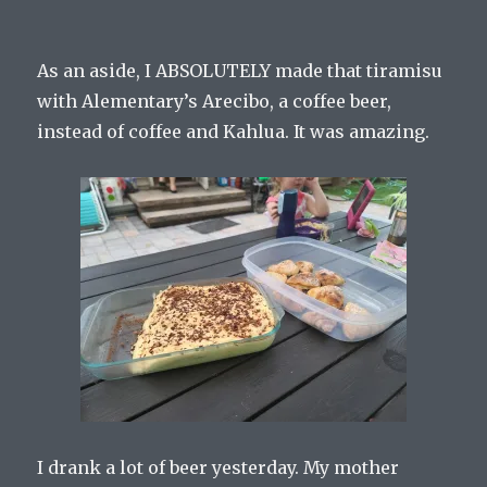
As an aside, I ABSOLUTELY made that tiramisu
with Alementary’s Arecibo, a coffee beer,
instead of coffee and Kahlua. It was amazing.
I drank a lot of beer yesterday. My mother