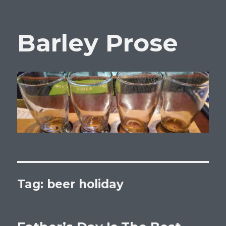
Barley Prose
Tag:
beer holiday