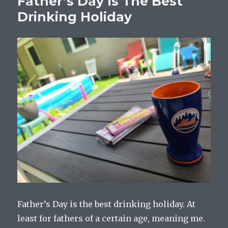
Father’s Day Is The Best
Drinking Holiday
Father’s Day is the best drinking holiday. At
least for fathers of a certain age, meaning me.