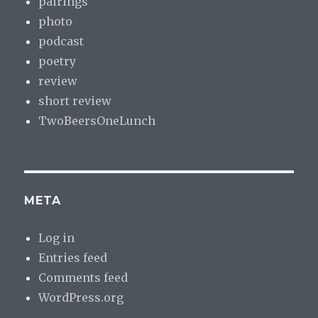
pairings
photo
podcast
poetry
review
short review
TwoBeersOneLunch
META
Log in
Entries feed
Comments feed
WordPress.org