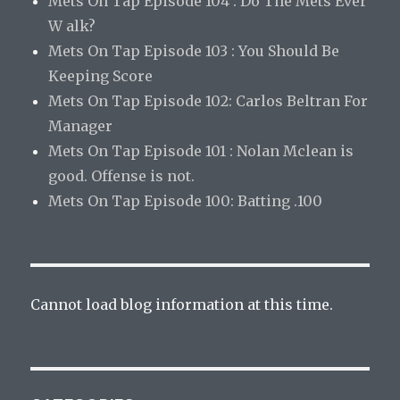
Mets On Tap Episode 104 : Do The Mets Ever
W alk?
Mets On Tap Episode 103 : You Should Be
Keeping Score
Mets On Tap Episode 102: Carlos Beltran For
Manager
Mets On Tap Episode 101 : Nolan Mclean is
good. Offense is not.
Mets On Tap Episode 100: Batting .100
Cannot load blog information at this time.