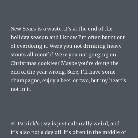
New Years is a waste. It’s at the end of the
holiday season and I know I’m often burnt out
of overdoing it. Were you not drinking heavy
stouts all month? Were you not gorging on
Christmas cookies? Maybe you’re doing the
end of the year wrong. Sure, I’ll have some
champagne, enjoy a beer or two, but my heart’s
not in it.
St. Patrick’s Day is just culturally weird, and
it’s also not a day off. It’s often in the middle of