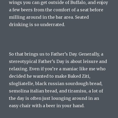
wings you can get outside of Buffalo, and enjoy
a few beers from the comfort of a seat before
milling around in the bar area. Seated
drinking is so underrated.
So that brings us to Father’s Day. Generally, a
stereotypical Father’s Day is about leisure and
relaxing. Even if you’re a maniac like me who
decided he wanted to make Baked Ziti,
sfogliatelle, black russian sourdough bread,
semolina italian bread, and tiramisu, a lot of
the day is often just lounging around in an
easy chair with a beer in your hand.