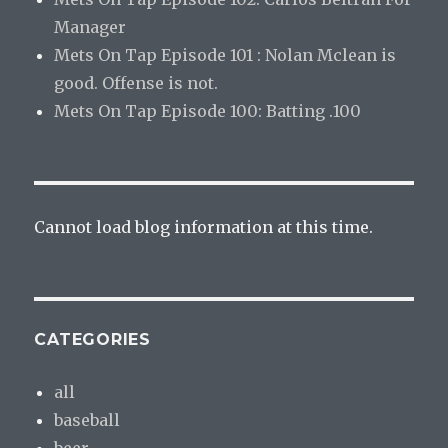
Manager
Mets On Tap Episode 101 : Nolan Mclean is
good. Offense is not.
Mets On Tap Episode 100: Batting .100
Cannot load blog information at this time.
CATEGORIES
all
baseball
beer