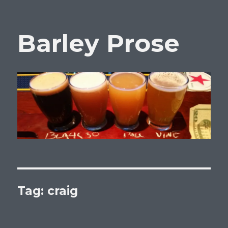
Barley Prose
Tag:
craig