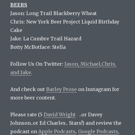
BEERS
Jason: Long Trail Blackberry Wheat
Chris: New York Beer Project Liquid Birthday
Cake
Jake: La Cumbre Trail Hazard
Botty McBotface: Stella
Follow Us On Twitter:
Jason,
Michael
,
Chris,
and
Jake
.
And check out
Barley Prose
on Instagram for
more beer content.
Please rate (5
David Wright
..or Davey
Johnson..or Ed Charles.. Stars!) and review the
podcast on
Apple Podcasts
,
Google Podcasts
,