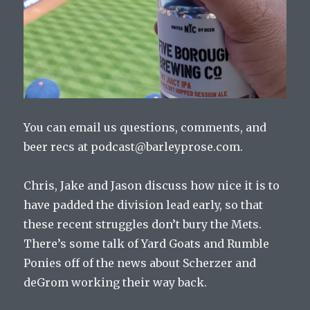
You can email us questions, comments, and
beer recs at podcast@barleyprose.com.
Chris, Jake and Jason discuss how nice it is to
have padded the division lead early, so that
these recent struggles don’t bury the Mets.
There’s some talk of Yard Goats and Rumble
Ponies off of the news about Scherzer and
deGrom working their way back.