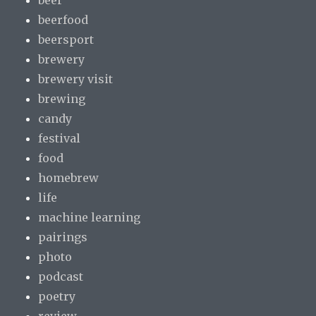
beerfood
beersport
brewery
brewery visit
brewing
candy
festival
food
homebrew
life
machine learning
pairings
photo
podcast
poetry
review