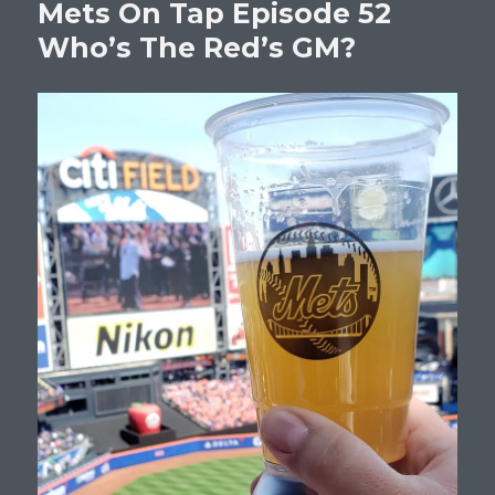
Mets On Tap Episode 52
Who’s The Red’s GM?