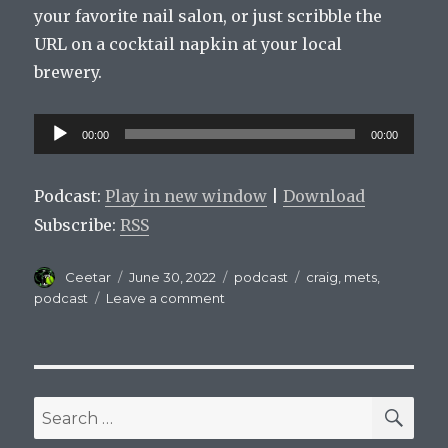
your favorite nail salon, or just scribble the
URL on a cocktail napkin at your local
brewery.
Audio
00:00
00:00
Player
Podcast:
Play in new window
|
Download
Subscribe:
RSS
Author
Posted
Categories
Tags
Ceetar
June 30, 2022
podcast
craig
,
mets
,
on
on
podcast
Leave a comment
Mets
On
Tap
Episode
52
SEA
Search
Who’s
for:
The