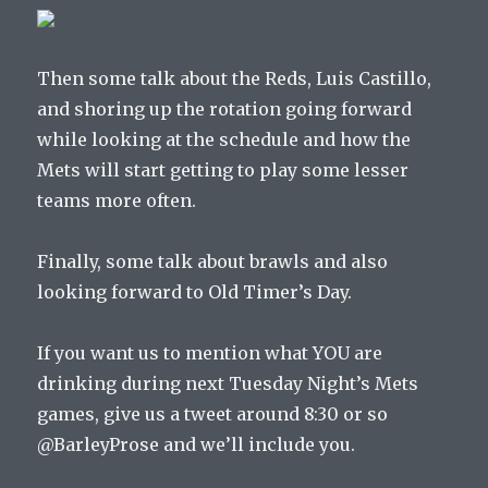
Then some talk about the Reds, Luis Castillo,
and shoring up the rotation going forward
while looking at the schedule and how the
Mets will start getting to play some lesser
teams more often.
Finally, some talk about brawls and also
looking forward to Old Timer’s Day.
If you want us to mention what YOU are
drinking during next Tuesday Night’s Mets
games, give us a tweet around 8:30 or so
@BarleyProse and we’ll include you.