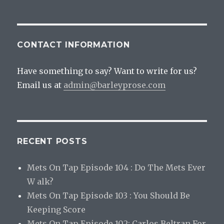
Red’s
GM?
CONTACT INFORMATION
Have something to say? Want to write for us?
Email us at
admin@barleyprose.com
RECENT POSTS
Mets On Tap Episode 104 : Do The Mets Ever
W alk?
Mets On Tap Episode 103 : You Should Be
Keeping Score
Mets On Tap Episode 102: Carlos Beltran For