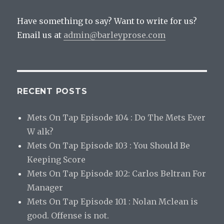
Have something to say? Want to write for us?
Email us at
admin@barleyprose.com
RECENT POSTS
Mets On Tap Episode 104 : Do The Mets Ever
W alk?
Mets On Tap Episode 103 : You Should Be
Keeping Score
Mets On Tap Episode 102: Carlos Beltran For
Manager
Mets On Tap Episode 101 : Nolan Mclean is
good. Offense is not.