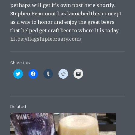
perhaps will get it’s own post here shortly.
Stephen Beaumont has launched this concept
as a way to honor and enjoy the great beers
that helped get craft beer to where it is today.
https://flagshipfebruary.com/
Share this:
C
C
C
C
C
l
l
l
l
l
i
i
i
i
i
c
c
c
c
c
k
k
k
k
k
t
t
t
t
t
o
o
o
o
o
s
s
s
s
e
h
h
h
h
m
Related
a
a
a
a
a
r
r
r
r
i
e
e
e
e
l
o
o
o
o
a
n
n
n
n
l
T
F
T
R
i
w
a
u
e
n