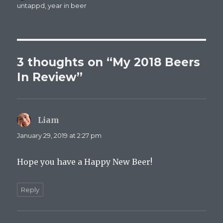
on
untappd
,
year in beer
3 thoughts on “My 2018 Beers
In Review”
Liam
says:
January 29, 2019 at 2:27 pm
Hope you have a Happy New Beer!
Reply