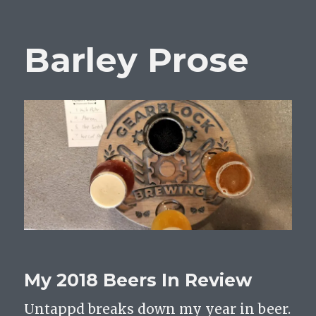
Barley Prose
My 2018 Beers In Review
Untappd breaks down my year in beer.