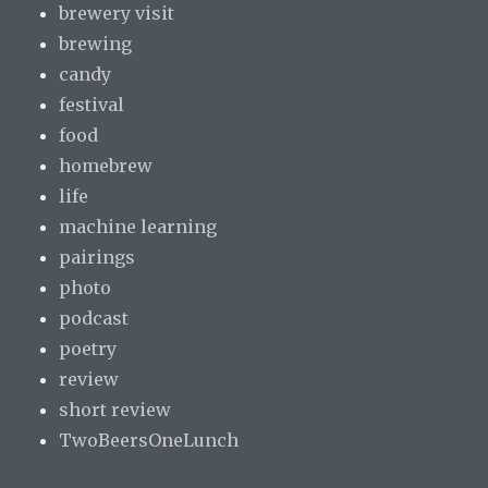
brewery visit
brewing
candy
festival
food
homebrew
life
machine learning
pairings
photo
podcast
poetry
review
short review
TwoBeersOneLunch