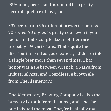
98% of my beers so this should be a pretty
accurate picture of my year.
397 beers from 96 different breweries across
70 styles. 70 styles is pretty cool, even if you
factor in that a couple dozen of them are
probably IPA variations. That’s quite the
distribution, and as you’d expect, I didn’t drink
a single beer more than seven times. That
honor was a tie between Wrench, a NEIPA from
Industrial Arts, and Gourdless, a brown ale
from The Alementary.
The Alementary Brewing Company is also the
brewery I drank from the most, and also the
one I visited the most. They’re basically my