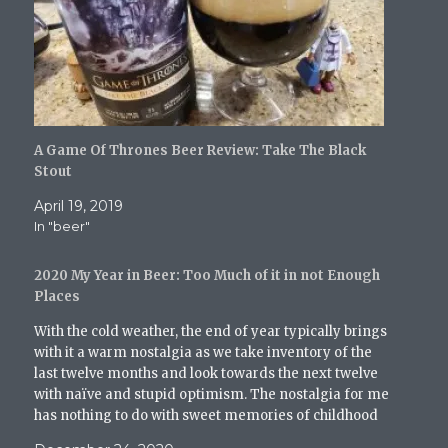
i
c
m
d
k
t
e
b
d
t
t
b
l
i
o
e
o
r
t
a
r
o
(
(
f
(
k
O
O
r
O
(
p
p
i
p
O
e
e
e
e
p
n
n
n
n
e
s
s
d
s
n
i
i
(
i
s
n
n
O
A Game Of Thrones Beer Review: Take The Black
n
i
n
n
p
n
n
e
e
e
Stout
e
n
w
w
n
w
e
w
w
s
April 19, 2019
w
w
i
i
i
i
w
n
n
n
In "beer"
n
i
d
d
n
d
n
o
o
e
o
d
w
w
w
w
o
)
)
w
2020 My Year in Beer: Too Much of it in not Enough
)
w
i
Places
)
n
d
o
With the cold weather, the end of year typically brings
w
with it a warm nostalgia as we take inventory of the
)
last twelve months and look towards the next twelve
with naïve and stupid optimism. The nostalgia for me
has nothing to do with sweet memories of childhood
Christmases or…