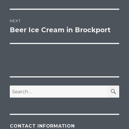
post:
NEXT
Beer Ice Cream in Brockport
Next
post:
SEA
Search
for:
CONTACT INFORMATION