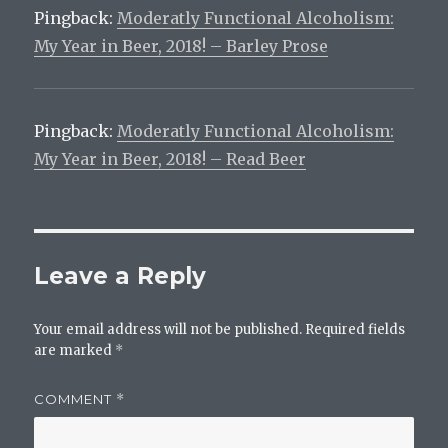
Pingback:
Moderatly Functional Alcoholism:
My Year in Beer, 2018! – Barley Prose
Pingback:
Moderatly Functional Alcoholism:
My Year in Beer, 2018! – Read Beer
Leave a Reply
Your email address will not be published.
Required fields
are marked
*
COMMENT
*