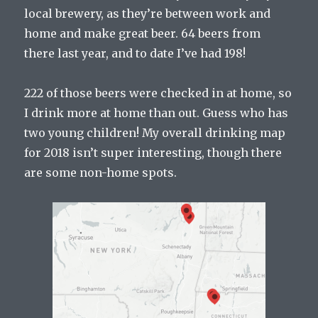
local brewery, as they’re between work and
home and make great beer. 64 beers from
there last year, and to date I’ve had 198!
222 of those beers were checked in at home, so
I drink more at home than out. Guess who has
two young children! My overall drinking map
for 2018 isn’t super interesting, though there
are some non-home spots.