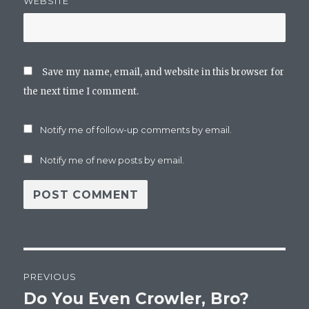
WEBSITE
Save my name, email, and website in this browser for
the next time I comment.
Notify me of follow-up comments by email.
Notify me of new posts by email.
Post
PREVIOUS
navigation
Do You Even Crowler, Bro?
Previous