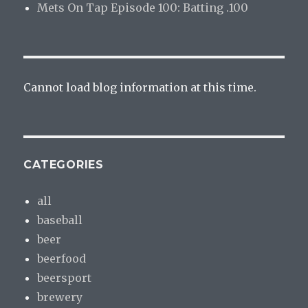
Mets On Tap Episode 100: Batting .100
Cannot load blog information at this time.
CATEGORIES
all
baseball
beer
beerfood
beersport
brewery