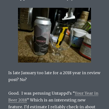
Is late January too late for a 2018 year in review
post? No?
Good. I was perusing Untappd’s “
Your Year in
Beer 2018
” Which is an interesting new
feature. I’d estimate I reliably check-in about