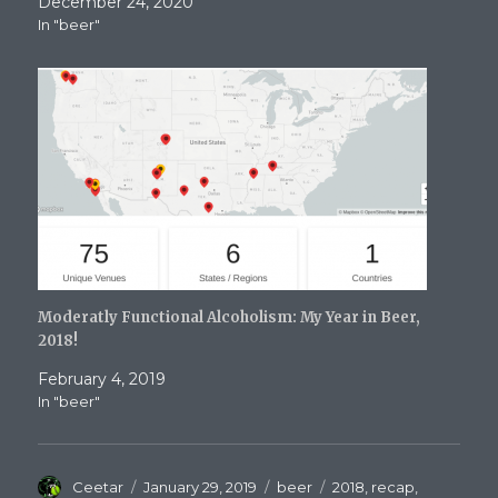
December 24, 2020
In "beer"
Moderatly Functional Alcoholism: My Year in Beer,
2018!
February 4, 2019
In "beer"
Author
Posted
Categories
Tags
Ceetar
January 29, 2019
beer
2018
,
recap
,