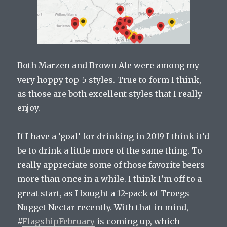
Both Marzen and Brown Ale were among my
very hoppy top-5 styles. True to form I think,
as those are both excellent styles that I really
enjoy.
If I have a ‘goal’ for drinking in 2019 I think it’d
be to drink a little more of the same thing. To
really appreciate some of those favorite beers
more than once in a while. I think I’m off to a
great start, as I bought a 12-pack of Troegs
Nugget Nectar recently. With that in mind,
#
FlagshipFebruary
is coming up, which