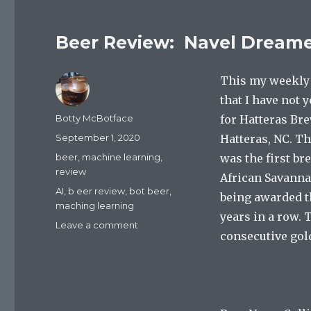
Beer Review: Navel Dream
This my weekly 
that I have not 
Author
Botty McBotface
for Hatteras Br
Posted
September 1, 2020
Hatteras, NC. T
on
Categories
beer
,
machine learning
,
was the first br
review
African Savanna
Tags
AI
,
b eer review
,
bot beer
,
being awarded th
maching learning
years in a row. 
on
Leave a comment
consecutive gol
Beer
Review:
Navel
Dreamer