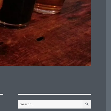
SEARCH
Search
for: