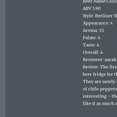
Beer Name:Colli
ABV 5.90
Style: Berliner 
Appearance: 4
Aroma: 3.5
Palate: 4
Taste: 4
Overall: 4
Reviewer: aarak
Review: The firs
beer fridge for t
They are newly a
of chile peppers
interesting – the
like it as much 