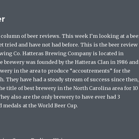
er
column of beer reviews. This week I’m looking at a bee
yet tried and have not had before. This is the beer review
ewing Co. Hatteras Brewing Company is located in
he brewery was founded by the Hatteras Clan in 1986 and
ewery in the area to produce “accoutrements” for the
h. They have had a steady stream of success since then,
e title of best brewery in the North Carolina area for 10
They also are the only brewery to have ever had 3
d medals at the World Beer Cup.