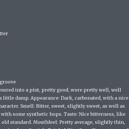
tter
sgroove
Poured into a pint, pretty good, wore pretty well, well
 little damp. Appearance: Dark, carbonated, with a nice
aracter. Smell: Bitter, sweet, slightly sweet, as well as
with some synthetic hops. Taste: Nice bitterness, like
ld standard. Mouthfeel: Pretty average, slightly thin,