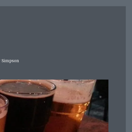
mer Simpson