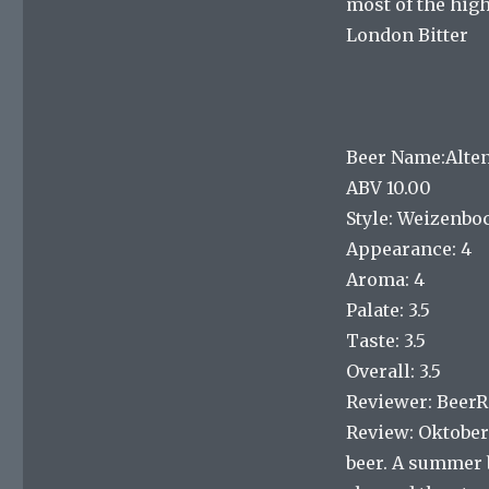
most of the high
London Bitter
Beer Name:Alte
ABV 10.00
Style: Weizenbo
Appearance: 4
Aroma: 4
Palate: 3.5
Taste: 3.5
Overall: 3.5
Reviewer: Beer
Review: Oktoberf
beer. A summer 