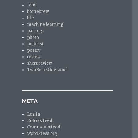
food
homebrew
life
machine learning
pairings
photo
podcast
poetry
review
short review
TwoBeersOneLunch
META
Log in
Entries feed
Comments feed
WordPress.org