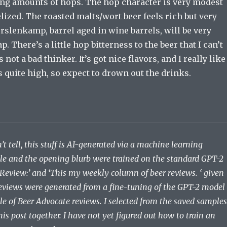
rong amounts of hops. The hop character is very modest
ized. The roasted malts/wort beer feels rich but very
slenkamp, barrel aged in wine barrels, will be very
p. There’s a little hop bitterness to the beer that I can’t
is not a bad thinker. It’s got nice flavors, and I really like
is quite high, so expect to drown out the drinks.
’t tell, this stuff is AI-generated via a machine learning
tle and the opening blurb were trained on the standard GPT-2
 Review:’ and ‘This my weekly column of beer reviews. ‘ given
eviews were generated from a fine-tuning of the GPT-2 model
le of Beer Advocate reviews. I selected from the saved samples
his post together. I have not yet figured out how to train an