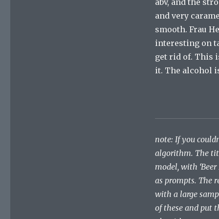
abv, and the st
and very caramel
smooth. Frau Her
interesting on ta
get rid of. This 
it. The alcohol 
note: If you couldn
algorithm. The ti
model, with ‘Beer
as prompts. The r
with a large samp
of these and put t