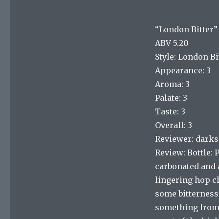
“London Bitter”
ABV 5.20
Style: London Bi
Appearance: 3
Aroma: 3
Palate: 3
Taste: 3
Overall: 3
Reviewer: dark
Review: Bottle: 
carbonated and a
lingering hop ch
some bitterness 
something from o