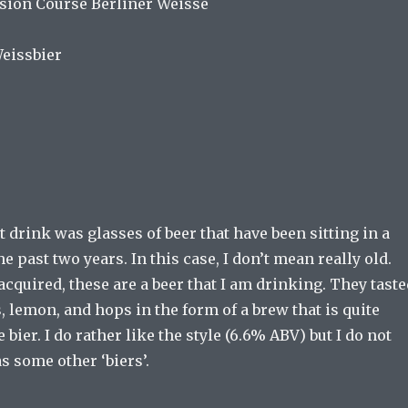
sion Course Berliner Weisse
Weissbier
t drink was glasses of beer that have been sitting in a
he past two years. In this case, I don’t mean really old.
cquired, these are a beer that I am drinking. They taste
, lemon, and hops in the form of a brew that is quite
 bier. I do rather like the style (6.6% ABV) but I do not
as some other ‘biers’.