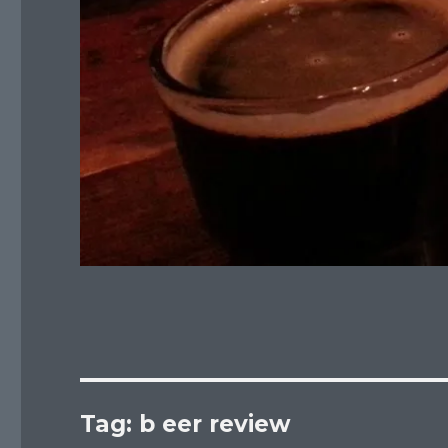
Tag:
b eer review