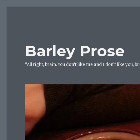
Barley Prose
“All right, brain. You don’t like me and I don’t like you, 