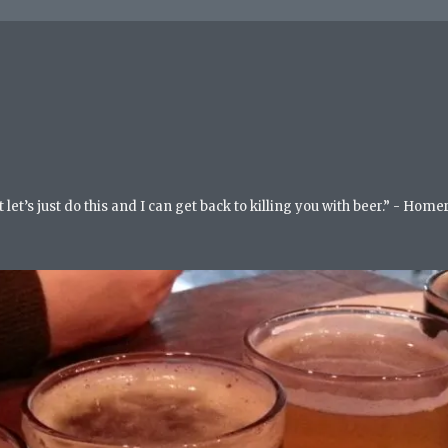
but let’s just do this and I can get back to killing you with beer.” - Ho