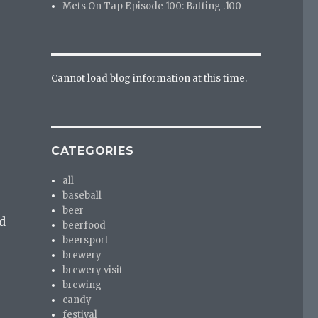
Mets On Tap Episode 100: Batting .100
Cannot load blog information at this time.
CATEGORIES
all
baseball
beer
d
beerfood
beersport
brewery
brewery visit
brewing
candy
festival