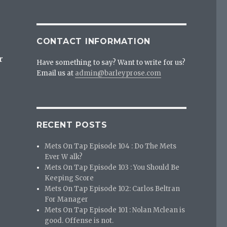
CONTACT INFORMATION
r
Have something to say? Want to write for us?
Email us at
admin@barleyprose.com
RECENT POSTS
Mets On Tap Episode 104 : Do The Mets
Ever W alk?
Mets On Tap Episode 103 : You Should Be
Keeping Score
Mets On Tap Episode 102: Carlos Beltran
For Manager
Mets On Tap Episode 101 : Nolan Mclean is
good. Offense is not.