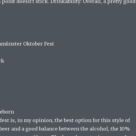
 point doesn’t stick. Drinkability: Overall, a pretty good
nmünster Oktober Fest
ck
Reborn
est is, in my opinion, the best option for this style of
beer and a good balance between the alcohol, the 10%