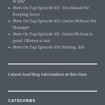
W alk?
Mets On Tap Episode 103 : You Should Be
Keeping Score
Mets On Tap Episode 102: Carlos Beltran For
Manager
Mets On Tap Episode 101 : Nolan Mclean is
good. Offense is not.
Mets On Tap Episode 100: Batting .100
Cannot load blog information at this time.
CATEGORIES