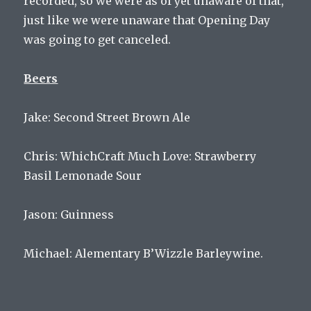
recorded, so we were as of yet unaware of that,
just like we were unaware that Opening Day
was going to get canceled.
Beers
Jake: Second Street Brown Ale
Chris: WhichCraft Much Love: Strawberry
Basil Lemonade Sour
Jason: Guinness
Michael: Alementary B’Wizzle Barleywine.