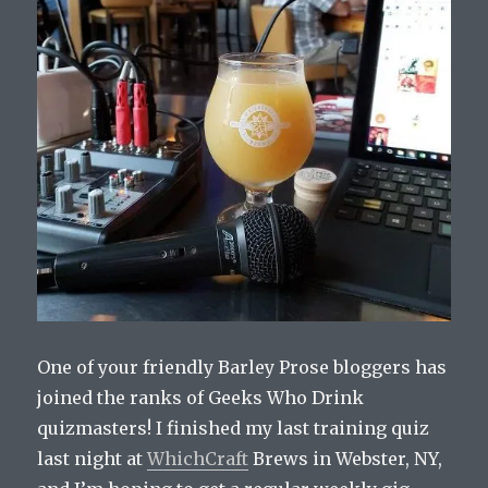
One of your friendly Barley Prose bloggers has
joined the ranks of Geeks Who Drink
quizmasters! I finished my last training quiz
last night at
WhichCraft
Brews in Webster, NY,