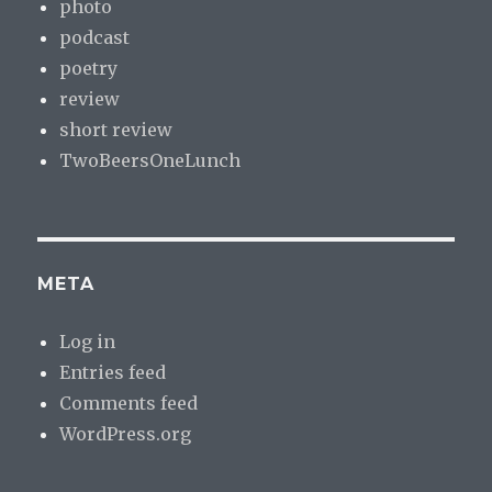
photo
podcast
poetry
review
short review
TwoBeersOneLunch
META
Log in
Entries feed
Comments feed
WordPress.org