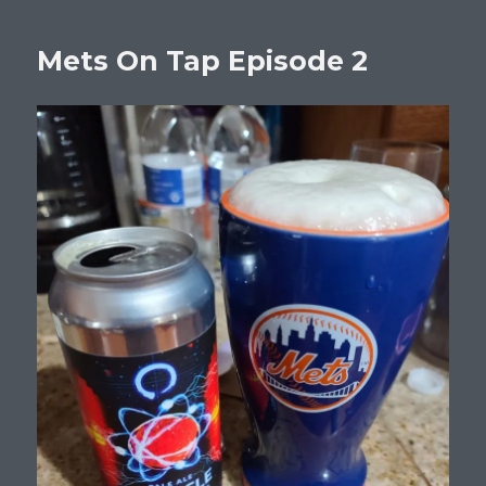
Mets On Tap Episode 2