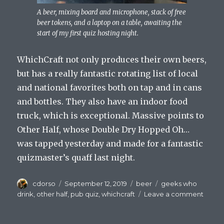
A beer, mixing board and microphone, stack of free
beer tokens, and a laptop on a table, awaiting the
start of my first quiz hosting night.
WhichCraft not only produces their own beers,
but has a really fantastic rotating list of local
and national favorites both on tap and in cans
and bottles. They also have an indoor food
truck, which is exceptional. Massive points to
Other Half, whose Double Dry Hopped Oh…
was tapped yesterday and made for a fantastic
quizmaster’s quaff last night.
Author
Posted
Categories
Tags
cdorso
September 12, 2019
beer
geeks who
on
on
drink
,
other half
,
pub quiz
,
whichcraft
Leave a comment
Drinke
Who