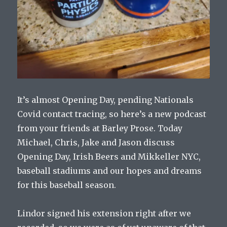
It’s almost Opening Day, pending Nationals
Covid contact tracing, so here’s a new podcast
from your friends at Barley Prose. Today
Michael, Chris, Jake and Jason discuss
Opening Day, Irish Beers and Mikkeller NYC,
baseball stadiums and our hopes and dreams
for this baseball season.
Lindor signed his extension right after we