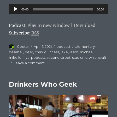
Audio
00:00
00:00
Player
Podcast:
Play in new window
|
Download
Subscribe:
RSS
Author
Posted
Categories
Tags
Ceetar
April 1, 2021
podcast
alementary
,
on
baseball
,
beer
,
chris
,
guinness
,
jake
,
jason
,
michael
,
mikeller nyc
,
podcast
,
second street
,
stadiums
,
whichcraft
on
Leave a comment
Mets
On
Tap
Drinkers Who Geek
Episode
2