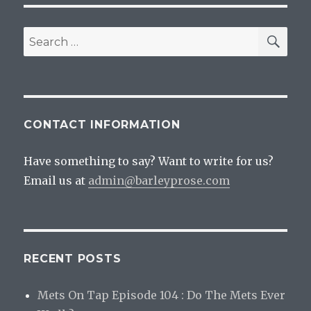
Geek
SEA
Search
for:
CONTACT INFORMATION
Have something to say? Want to write for us?
Email us at
admin@barleyprose.com
RECENT POSTS
Mets On Tap Episode 104 : Do The Mets Ever