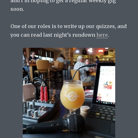
and I’m hoping to get a regular weekly gig
soon.
One of our roles is to write up our quizzes, and
you can read last night’s rundown
here
.