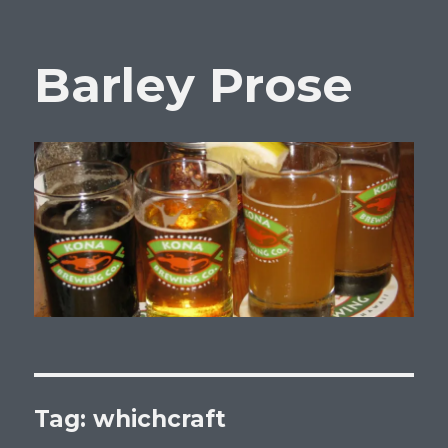
Barley Prose
Tag:
whichcraft