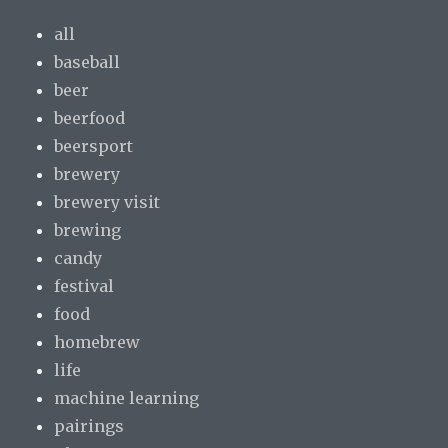
all
baseball
beer
beerfood
beersport
brewery
brewery visit
brewing
candy
festival
food
homebrew
life
machine learning
pairings