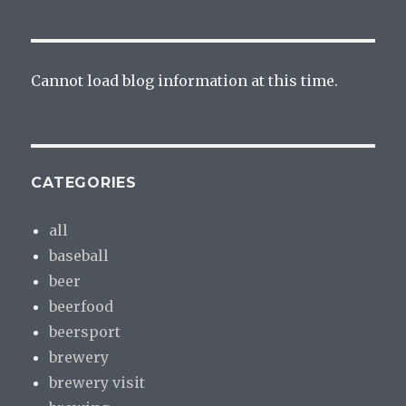
Cannot load blog information at this time.
CATEGORIES
all
baseball
beer
beerfood
beersport
brewery
brewery visit