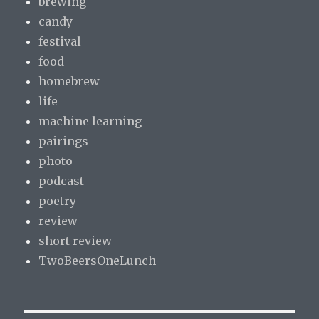
brewing
candy
festival
food
homebrew
life
machine learning
pairings
photo
podcast
poetry
review
short review
TwoBeersOneLunch