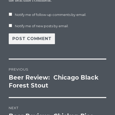
the next time I comment.
Notify me of follow-up comments by email.
Notify me of new posts by email.
Post
PREVIOUS
navigation
Beer Review: Chicago Black
Previous
post:
Forest Stout
NEXT