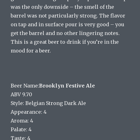
was the only downside – the smell of the
barrel was not particularly strong. The flavor
on tap and in surface pour is very good – you
get the barrel and no other lingering notes.
This is a great beer to drink if you’re in the
mood for a beer.
Beer Name:
Brooklyn Festive Ale
ABV 9.70
Style: Belgian Strong Dark Ale
Appearance: 4
Aroma: 4
Palate: 4
Taste: 4