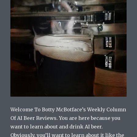
Welcome To Botty McBotface’s Weekly Column
Of AI Beer Reviews. You are here because you
want to learn about and drink AI beer.
Obviously, you’ll want to learn about it like the