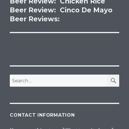
Beer Review: Chicken Rice
Next
post:
Beer Review: Cinco De Mayo
Beer Reviews:
SEA
Search
for:
CONTACT INFORMATION