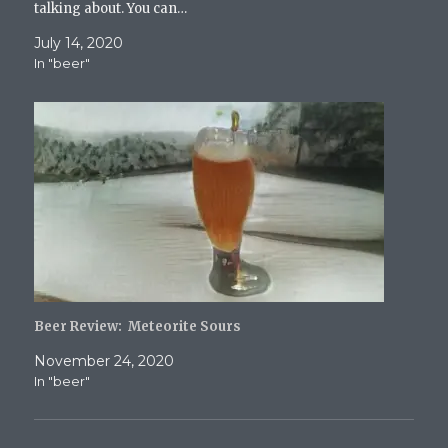
talking about. You can…
July 14, 2020
In "beer"
Beer Review: Meteorite Sours
November 24, 2020
In "beer"