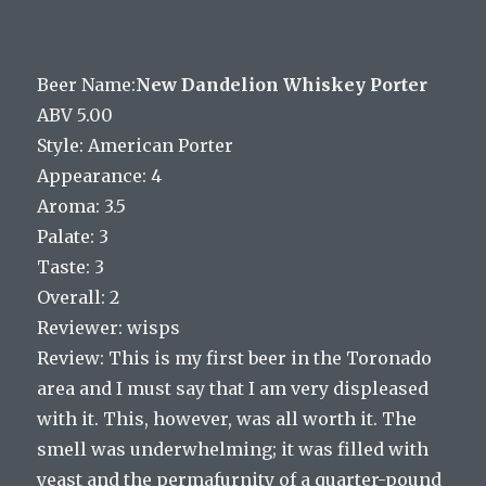
Beer Name:
New Dandelion Whiskey Porter
ABV 5.00
Style: American Porter
Appearance: 4
Aroma: 3.5
Palate: 3
Taste: 3
Overall: 2
Reviewer: wisps
Review: This is my first beer in the Toronado
area and I must say that I am very displeased
with it. This, however, was all worth it. The
smell was underwhelming; it was filled with
yeast and the permafurnity of a quarter-pound