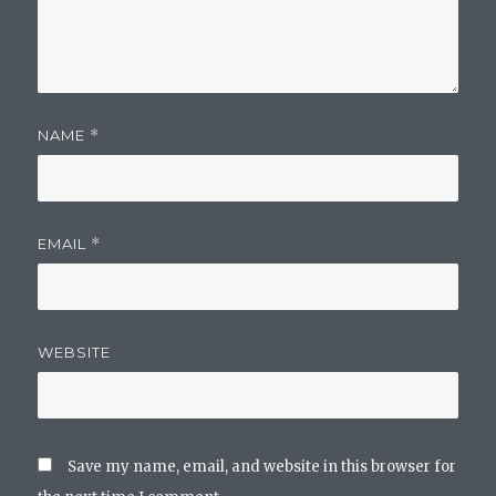
NAME
*
EMAIL
*
WEBSITE
Save my name, email, and website in this browser for