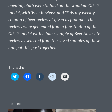
opening blurb were trained on the standard GPT-2
model, with ‘Beer Review:’ and ‘This my weekly
column of beer reviews. ‘ given as prompts. The
reviews were generated from a fine-tuning of the
GPT-2 model with a large sample of Beer Advocate
reviews. I selected from the saved samples of these
and put this post together.
Share this:
C
C
C
C
C
l
l
l
l
l
i
i
i
i
i
c
c
c
c
c
k
k
k
k
k
t
t
t
t
t
o
o
o
o
o
s
s
s
s
e
h
h
h
h
m
Related
a
a
a
a
a
r
r
r
r
i
e
e
e
e
l