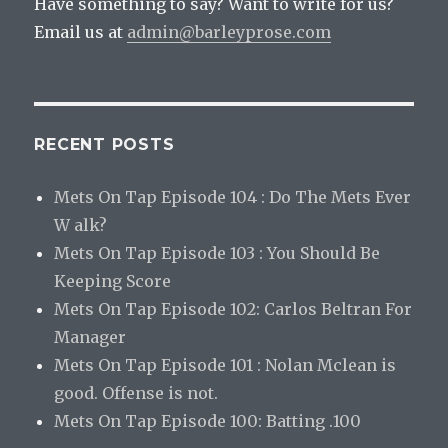
Have something to say? Want to write for us?
Email us at
admin@barleyprose.com
RECENT POSTS
Mets On Tap Episode 104 : Do The Mets Ever
W alk?
Mets On Tap Episode 103 : You Should Be
Keeping Score
Mets On Tap Episode 102: Carlos Beltran For
Manager
Mets On Tap Episode 101 : Nolan Mclean is
good. Offense is not.
Mets On Tap Episode 100: Batting .100