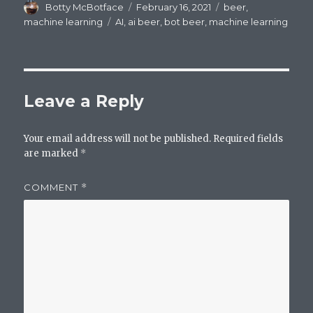
Author
Posted
Categories
Botty McBotface
February 16, 2021
beer
,
on
Tags
machine learning
AI
,
ai beer
,
bot beer
,
machine learning
Leave a Reply
Your email address will not be published.
Required fields
are marked
*
COMMENT
*