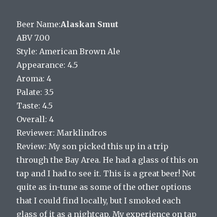
Beer Name:
Alaskan Smut
ABV 7.00
Style: American Brown Ale
Appearance: 4.5
Aroma: 4
Palate: 3.5
Taste: 4.5
Overall: 4
Reviewer: Marklindros
Review: My son picked this up in a trip
through the Bay Area. He had a glass of this on
tap and I had to see it. This is a great beer! Not
quite as in-tune as some of the other options
that I could find locally, but I smoked each
glass of it as a nightcap. My experience on tap