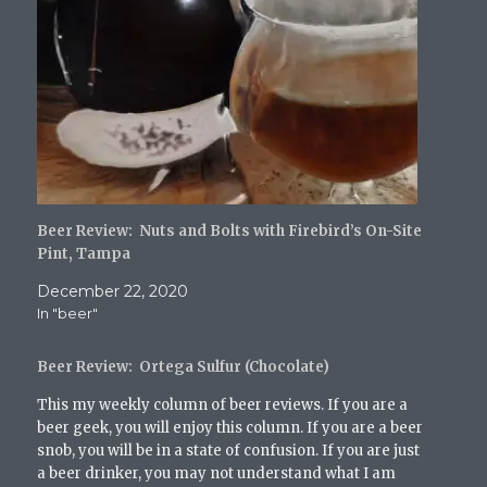
o
o
o
o
a
n
n
n
n
l
T
F
T
R
i
w
a
u
e
n
i
c
m
d
k
t
e
b
d
t
t
b
l
i
o
e
o
r
t
a
r
o
(
(
f
(
k
O
O
r
O
(
p
p
i
p
O
e
e
e
e
p
n
n
n
n
e
s
s
d
s
n
i
i
(
i
s
n
n
O
Beer Review: Nuts and Bolts with Firebird’s On-Site
n
i
n
n
p
n
n
e
e
e
Pint, Tampa
e
n
w
w
n
w
e
w
w
s
December 22, 2020
w
w
i
i
i
i
w
n
n
n
In "beer"
n
i
d
d
n
d
n
o
o
e
o
d
w
w
w
w
o
)
)
w
Beer Review: Ortega Sulfur (Chocolate)
)
w
i
)
n
This my weekly column of beer reviews. If you are a
d
o
beer geek, you will enjoy this column. If you are a beer
w
snob, you will be in a state of confusion. If you are just
)
a beer drinker, you may not understand what I am