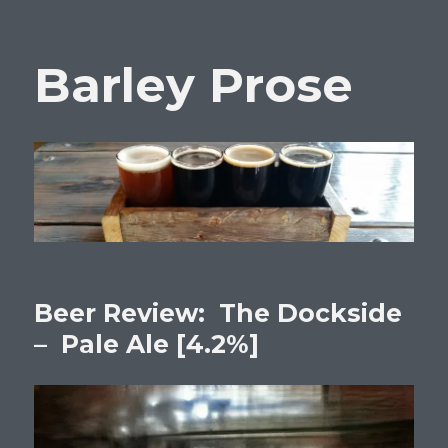
Barley Prose
Beer Review: The Dockside
– Pale Ale [4.2%]