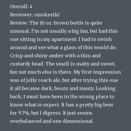
Overall: 4
Reviewer: smokestki
Review: The 10 oz. brown bottle is quite
unusual. I’m not usually a big fan, but had this
one sitting in my apartment. I had to swish
around and see what a glass of this would do.
Crisp and shiny amber with a thin and
custardy head. The smell is malty and sweet,
but not much else is there. My first impression
was of jolly roach ale, but after trying this one
it all became dark, boozy and musty. Looking
back, I must have been in the wrong place to
know what to expect. It has a pretty big beer
for 9.7%, but I digress. It just seems
overbalanced and one dimensional.