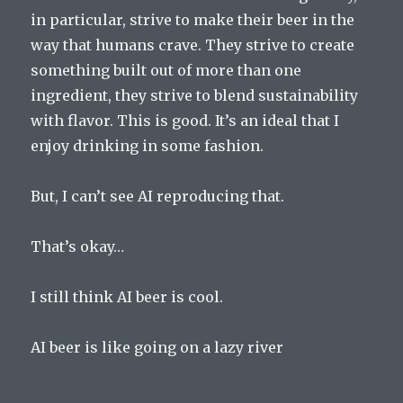
in particular, strive to make their beer in the
way that humans crave. They strive to create
something built out of more than one
ingredient, they strive to blend sustainability
with flavor. This is good. It’s an ideal that I
enjoy drinking in some fashion.
But, I can’t see AI reproducing that.
That’s okay…
I still think AI beer is cool.
AI beer is like going on a lazy river