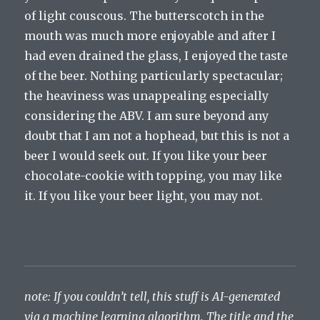
of light couscous. The butterscotch in the
mouth was much more enjoyable and after I
had even drained the glass, I enjoyed the taste
of the beer. Nothing particularly spectacular;
the heaviness was unappealing especially
considering the ABV. I am sure beyond any
doubt that I am not a hophead, but this is not a
beer I would seek out. If you like your beer
chocolate-cookie with topping, you may like
it. If you like your beer light, you may not.
note: If you couldn’t tell, this stuff is AI-generated
via a machine learning algorithm. The title and the