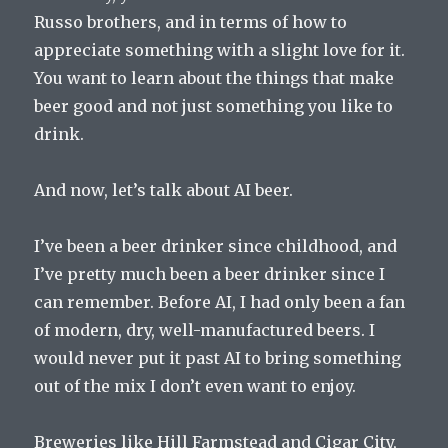
Russo brothers, and in terms of how to
appreciate something with a slight love for it.
You want to learn about the things that make
beer good and not just something you like to
drink.
And now, let’s talk about AI beer.
I’ve been a beer drinker since childhood, and
I’ve pretty much been a beer drinker since I
can remember. Before AI, I had only been a fan
of modern, dry, well-manufactured beers. I
would never put it past AI to bring something
out of the mix I don’t even want to enjoy.
Breweries like Hill Farmstead and Cigar City,