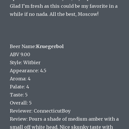
Glad I’m fresh as this could be my favorite in a
while if no nada. All the best, Moscow!
Beer Name:
Kruegerbol
ABV 9.00
Style: Witbier
Appearance: 4.5
Aroma: 4
Palate: 4
Taste: 5
Overall: 5
Reviewer: ConnecticutBoy
Review: Pours a shade of medium amber with a
small off white head. Nice skunky taste with