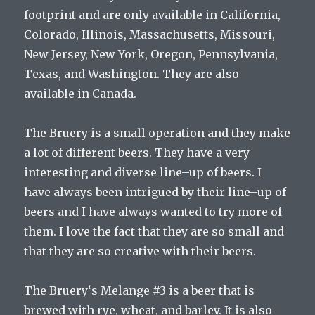
footprint
and
are
only
available
in
California
,
Colorado
,
Illinois
,
Massachusetts
,
Missouri
,
New
Jersey
,
New
York
,
Oregon
,
Pennsylvania
,
Texas
,
and
Washington
.
They
are
also
available
in
Canada
.
The
Bru
ery
is
a
small
operation
and
they
make
a
lot
of
different
beers
.
They
have
a
very
interesting
and
diverse
line
–
up
of
beers
.
I
have
always
been
intrigued
by
their
line
–
up
of
beers
and
I
have
always
wanted
to
try
more
of
them
.
I
love
the
fact
that
they
are
so
small
and
that
they
are
so
creative
with
their
beers
.
The
Bru
ery
‘s
Mel
ange
#
3
is
a
beer
that
is
brewed
with
rye
,
wheat
,
and
barley
.
It
is
also