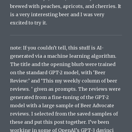
brewed
with
pe
aches
,
apr
ic
ots
,
and
cher
ries
.
It
is
a
very
interesting
beer
and
I
was
very
excited
to
try
it
.
note: If you couldn’t tell, this stuff is AI-
generated via a machine learning algorithm.
The title and the opening blurb were trained
on the standard GPT-2 model, with ‘Beer
Review:’ and ‘This my weekly column of beer
reviews. ‘ given as prompts. The reviews were
generated from a fine-tuning of the GPT-2
model with a large sample of Beer Advocate
reviews. I selected from the saved samples of
these and put this post together. I’ve been
working in some of OpenAI’s GPT-3 davinci