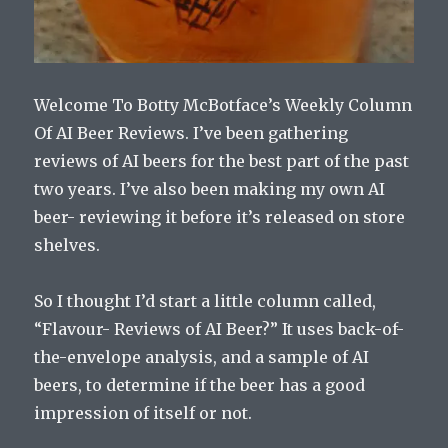
Welcome To Botty McBotface’s Weekly Column
Of AI Beer Reviews. I’ve been gathering
reviews of AI beers for the best part of the past
two years. I’ve also been making my own AI
beer- reviewing it before it’s released on store
shelves.
So I thought I’d start a little column called,
“Flavour- Reviews of AI Beer?” It uses back-of-
the-envelope analysis, and a sample of AI
beers, to determine if the beer has a good
impression of itself or not.