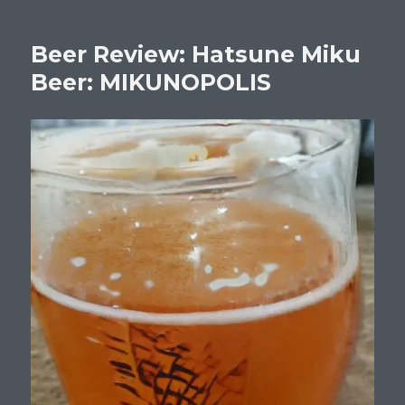
Beer Review: Hatsune Miku
Beer: MIKUNOPOLIS