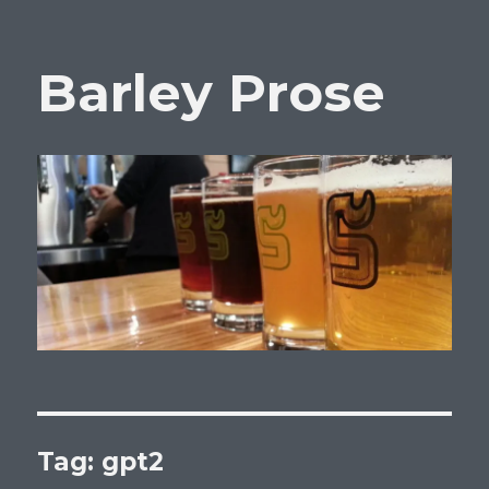
Barley Prose
Tag:
gpt2