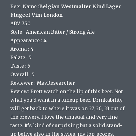
Beer Name :
Belgian Westmalter Kind Lager
Flugeel Vim London
ABV 7.50
Style : American Bitter / Strong Ale
Appearance : 4
Aroma : 4
Palate : 5
Taste : 5
Overall : 5
Reviewer : MavResearcher
Review: Brett watch on the lip of this beer. Not
what you’d want in a tuneup beer. Drinkability
will get back to where it was on 37, 36, 33 out of
the brewery. I love the unusual and very fine
taste. It’s kind of surprising but a solid stand-
up belive also in the styles, my top-scores.