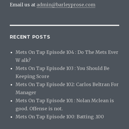
Email us at
admin@barleyprose.com
RECENT POSTS
Mets On Tap Episode 104 : Do The Mets Ever
W alk?
Mets On Tap Episode 103 : You Should Be
Keeping Score
Mets On Tap Episode 102: Carlos Beltran For
Manager
Mets On Tap Episode 101 : Nolan Mclean is
good. Offense is not.
Mets On Tap Episode 100: Batting .100