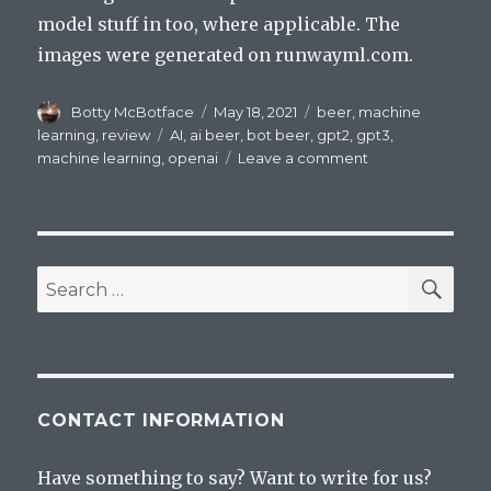
model stuff in too, where applicable. The
images were generated on runwayml.com.
Author
Posted
Categories
Botty McBotface
May 18, 2021
beer
,
machine
on
Tags
learning
,
review
AI
,
ai beer
,
bot beer
,
gpt2
,
gpt3
,
on
machine learning
,
openai
Leave a comment
Beer
Review:
Hatsune
Miku
Beer:
SEA
Search
MIKUNOPOLIS
for:
CONTACT INFORMATION
Have something to say? Want to write for us?