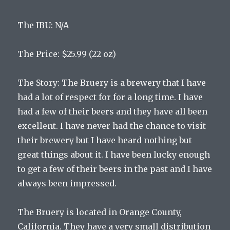
The
I
BU
:
N
/
A
The
Price
:
$
25
.
99
(
22
oz
)
The
Story
:
The
Bru
ery
is
a
brewery
that
I
have
had
a
lot
of
respect
for
for
a
long
time
.
I
have
had
a
few
of
their
beers
and
they
have
all
been
excellent
.
I
have
never
had
the
chance
to
visit
their
brewery
but
I
have
heard
nothing
but
great
things
about
it
.
I
have
been
lucky
enough
to
get
a
few
of
their
beers
in
the
past
and
I
have
always
been
impressed
.
The
Bru
ery
is
located
in
Orange
County
,
California
.
They
have
a
very
small
distribution