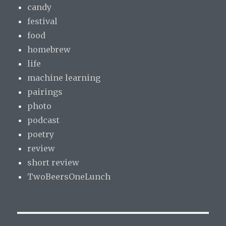
candy
festival
food
homebrew
life
machine learning
pairings
photo
podcast
poetry
review
short review
TwoBeersOneLunch