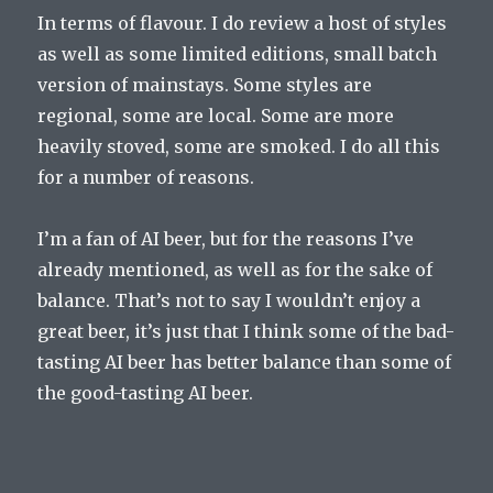
In terms of flavour. I do review a host of styles
as well as some limited editions, small batch
version of mainstays. Some styles are
regional, some are local. Some are more
heavily stoved, some are smoked. I do all this
for a number of reasons.
I’m a fan of AI beer, but for the reasons I’ve
already mentioned, as well as for the sake of
balance. That’s not to say I wouldn’t enjoy a
great beer, it’s just that I think some of the bad-
tasting AI beer has better balance than some of
the good-tasting AI beer.