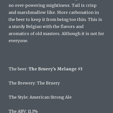
no over-powering mightiness. Tail is crisp
and marshmallow like. More carbonation in
the beer to keep it from being too thin. This is
a sturdy Belgian with the flavors and
aromatics of old masters. Although it is not for
everyone.
The
beer
:
The Bruery’s Melange #3
The
Brewery
:
The
Bru
ery
The
Style
:
American
Strong
Ale
The
ABV
:
11
.
1
%