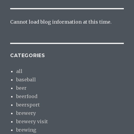
Cannot load blog information at this time.
CATEGORIES
all
baseball
beer
beerfood
beersport
brewery
brewery visit
brewing