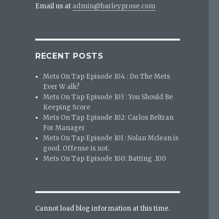
Email us at
admin@barleyprose.com
RECENT POSTS
Mets On Tap Episode 104 : Do The Mets
Ever W alk?
Mets On Tap Episode 103 : You Should Be
Keeping Score
Mets On Tap Episode 102: Carlos Beltran
For Manager
Mets On Tap Episode 101 : Nolan Mclean is
good. Offense is not.
Mets On Tap Episode 100: Batting .100
Cannot load blog information at this time.