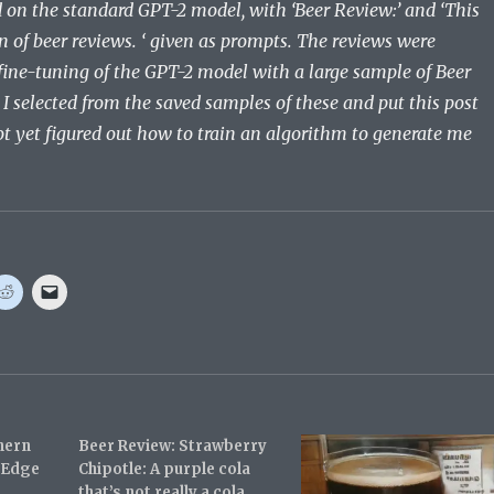
d on the standard GPT-2 model, with ‘Beer Review:’ and ‘This
of beer reviews. ‘ given as prompts. The reviews were
fine-tuning of the GPT-2 model with a large sample of Beer
I selected from the saved samples of these and put this post
ot yet figured out how to train an algorithm to generate me
C
C
l
l
i
i
c
c
k
k
t
t
o
o
s
e
h
m
a
a
r
i
hern
e
l
Beer Review: Strawberry
o
a
t Edge
Chipotle: A purple cola
n
l
R
i
that’s not really a cola