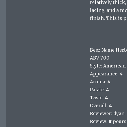
relatively thick
lacing, and a ni
finish. This is p
Beer Name:Herb
ABV 7.00
Style: American
Appearance: 4
Aroma: 4
Palate: 4
Taste: 4
Overall: 4
Reviewer: dyan
Review: It pours