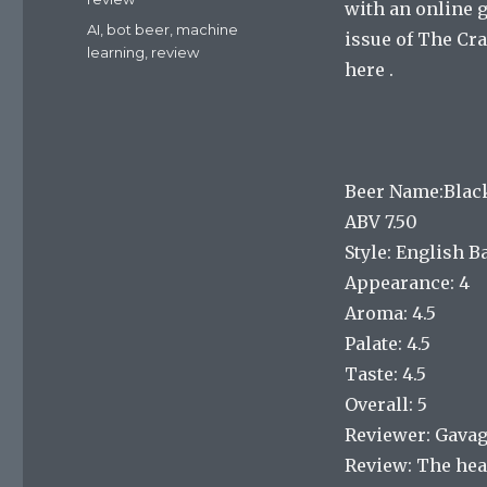
with an online 
Tags
AI
,
bot beer
,
machine
issue of The Cra
learning
,
review
here .
Beer Name:Black
ABV 7.50
Style: English 
Appearance: 4
Aroma: 4.5
Palate: 4.5
Taste: 4.5
Overall: 5
Reviewer: Gava
Review: The head