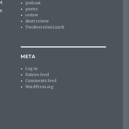
et
podcast
poetry
e.
review
short review
TwoBeersOneLunch
META
Log in
Entries feed
Comments feed
WordPress.org