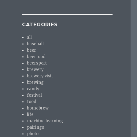
CATEGORIES
all
baseball
beer
beerfood
beersport
brewery
brewery visit
brewing
candy
festival
food
homebrew
life
machine learning
pairings
photo