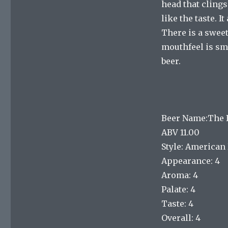
head that clings
like the taste. 
There is a swee
mouthfeel is smo
beer.
Beer Name:The B
ABV 11.00
Style: American 
Appearance: 4
Aroma: 4
Palate: 4
Taste: 4
Overall: 4