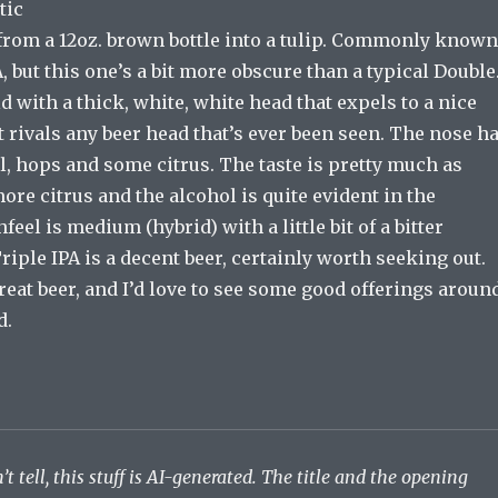
tic
from a 12oz. brown bottle into a tulip. Commonly known
A, but this one’s a bit more obscure than a typical Double
d with a thick, white, white head that expels to a nice
t rivals any beer head that’s ever been seen. The nose h
l, hops and some citrus. The taste is pretty much as
more citrus and the alcohol is quite evident in the
feel is medium (hybrid) with a little bit of a bitter
Triple IPA is a decent beer, certainly worth seeking out.
great beer, and I’d love to see some good offerings aroun
d.
’t tell, this stuff is AI-generated. The title and the opening