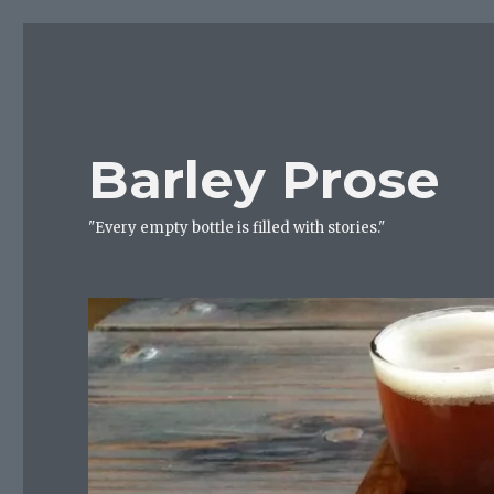
Barley Prose
"Every empty bottle is filled with stories."