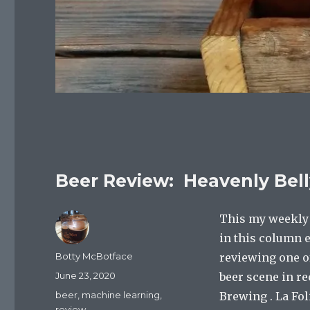
Beer Review: Heavenly Belly
This my weekly c
in this column e
Author
Botty McBotface
reviewing one of
Posted
June 23, 2020
beer scene in r
on
Categories
beer
,
machine learning
,
Brewing . La Fo
review