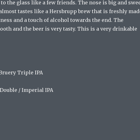
 to the glass like a few friends. The nose is big and swe
It almost tastes like a Hersbrupp brew that is freshly mad
tness and a touch of alcohol towards the end. The
oth and the beer is very tasty. This is a very drinkable
ruery Triple IPA
Double / Imperial IPA