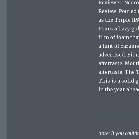
Reviewer: Necro
Review: Poured 
as the Triple IP
Pours a hazy gol
film of foam tha
a hint of carame
advertised. Bit 
aftertaste. Mouth
aftertaste. The 
This is a solid 
in the year ahea
note: If you couldn