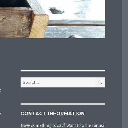
SEARCH
Search
for:
s
CONTACT INFORMATION
e
Have something to say? Want to write for us?