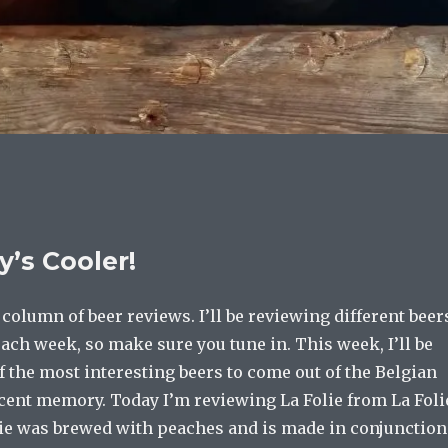
’s Cooler!
olumn of beer reviews. I’ll be reviewing different beer
ach week, so make sure you tune in. This week, I’ll be
 the most interesting beers to come out of the Belgian
ecent memory. Today I’m reviewing La Folie from La Foli
lie was brewed with peaches and is made in conjunction