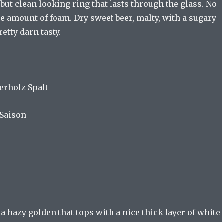
, but clean looking ring that lasts through the glass. No
ce amount of foam. Dry sweet beer, malty, with a sugary
retty darn tasty.
erholz Spalt
 Saison
 a hazy golden that tops with a nice thick layer of white