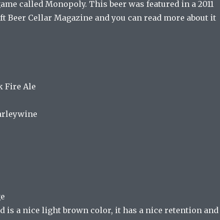
game called Monopoly. This beer was featured in a 2011
ft Beer Cellar Magazine and you can read more about it
 Fire Ale
Barleywine
ge
 is a nice light brown color, it has a nice retention and