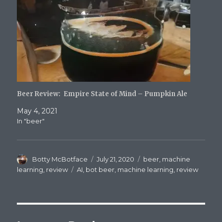
Beer Review: Empire State of Mind – Pumpkin Ale
May 4, 2021
In "beer"
Author
Posted
Categories
Botty McBotface
July 21, 2020
beer
,
machine
on
Tags
learning
,
review
AI
,
bot beer
,
machine learning
,
review