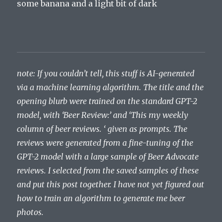
some banana and a light bit of dark
note: If you couldn’t tell, this stuff is AI-generated
via a machine learning algorithm. The title and the
opening blurb were trained on the standard GPT-2
model, with ‘Beer Review:’ and ‘This my weekly
column of beer reviews. ‘ given as prompts. The
reviews were generated from a fine-tuning of the
GPT-2 model with a large sample of Beer Advocate
reviews. I selected from the saved samples of these
and put this post together. I have not yet figured out
how to train an algorithm to generate me beer
photos.