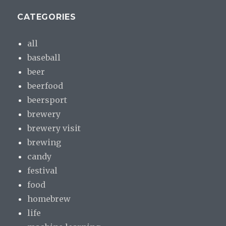
CATEGORIES
all
baseball
beer
beerfood
beersport
brewery
brewery visit
brewing
candy
festival
food
homebrew
life