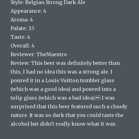
Style: Belgian Strong Dark Ale
Appearance: 4
Aroma: 4
Palate: 3.5
Taste: 4
Overall: 4
Reviewer: TheMaestro
Review: This beer was definitely better than
this, I had no idea this was a strong ale. I
poured it in a Louis Vuitton tumbler glass
(which was a good idea) and poured into a
tulip glass (which was a bad idea). I was
surprised that this beer featured such a cloudy
nature. It was so dark that you could taste the
alcohol but didn’t really know what it was.