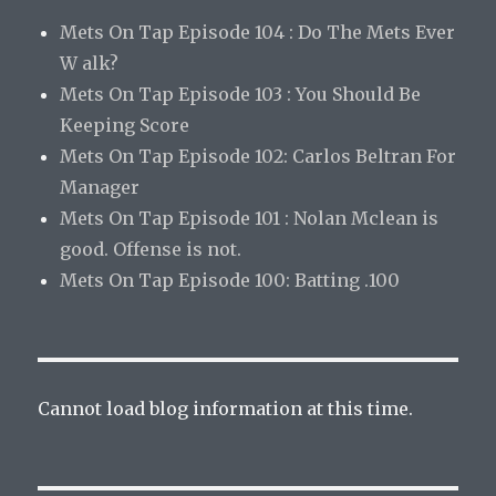
Mets On Tap Episode 104 : Do The Mets Ever
W alk?
Mets On Tap Episode 103 : You Should Be
Keeping Score
Mets On Tap Episode 102: Carlos Beltran For
Manager
Mets On Tap Episode 101 : Nolan Mclean is
good. Offense is not.
Mets On Tap Episode 100: Batting .100
Cannot load blog information at this time.