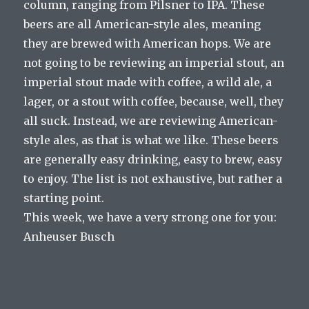
column, ranging from Pilsner to IPA. These
beers are all American-style ales, meaning
they are brewed with American hops. We are
not going to be reviewing an imperial stout, an
imperial stout made with coffee, a wild ale, a
lager, or a stout with coffee, because, well, they
all suck. Instead, we are reviewing American-
style ales, as that is what we like. These beers
are generally easy drinking, easy to brew, easy
to enjoy. The list is not exhaustive, but rather a
starting point.
This week, we have a very strong one for you:
Anheuser Busch