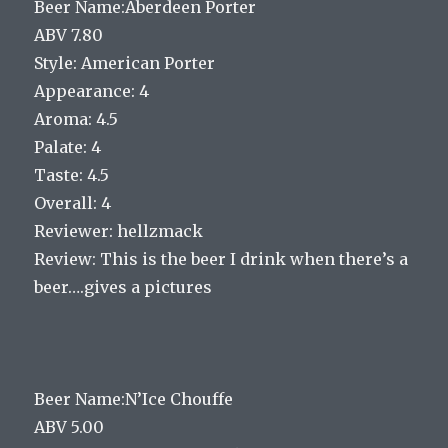
Beer Name:Aberdeen Porter
ABV 7.80
Style: American Porter
Appearance: 4
Aroma: 4.5
Palate: 4
Taste: 4.5
Overall: 4
Reviewer: hellzmack
Review: This is the beer I drink when there’s a
beer….gives a pictures
Beer Name:N’Ice Chouffe
ABV 5.00