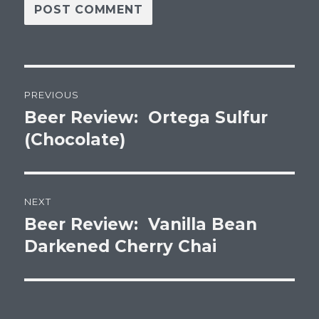
Post
PREVIOUS
navigation
Beer Review: Ortega Sulfur
Previous
post:
(Chocolate)
NEXT
Beer Review: Vanilla Bean
Next
post:
Darkened Cherry Chai