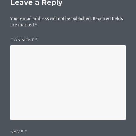
Leave a Reply
Your email address will not be published.
Required fields
are marked
*
COMMENT
*
NAME
*