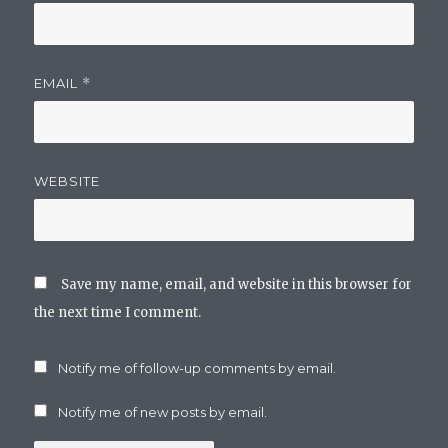
EMAIL
*
WEBSITE
Save my name, email, and website in this browser for
the next time I comment.
Notify me of follow-up comments by email.
Notify me of new posts by email.