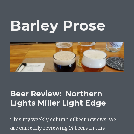
Barley Prose
Beer Review: Northern
Lights Miller Light Edge
This my weekly column of beer reviews. We
are currently reviewing 14 beers in this