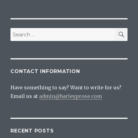
SEA
Search
for:
CONTACT INFORMATION
Have something to say? Want to write for us?
Email us at
admin@barleyprose.com
RECENT POSTS