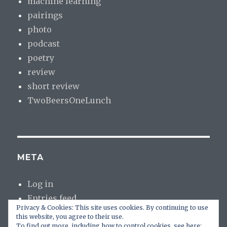
machine learning
pairings
photo
podcast
poetry
review
short review
TwoBeersOneLunch
META
Log in
Entries feed
Privacy & Cookies: This site uses cookies. By continuing to use
Comments feed
this website, you agree to their use.
WordPress.org
To find out more, including how to control cookies, see here: