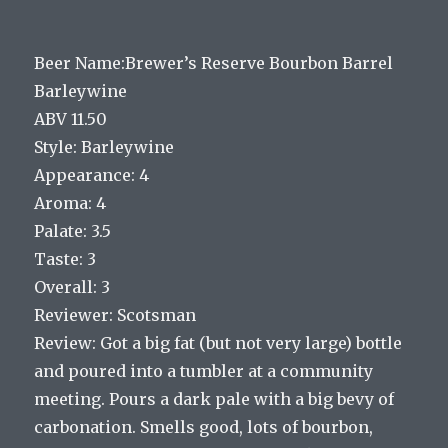
Beer Name:Brewer’s Reserve Bourbon Barrel
Barleywine
ABV 11.50
Style: Barleywine
Appearance: 4
Aroma: 4
Palate: 3.5
Taste: 3
Overall: 3
Reviewer: Scotsman
Review: Got a big fat (but not very large) bottle
and poured into a tumbler at a community
meeting. Pours a dark pale with a big bevy of
carbonation. Smells good, lots of bourbon,